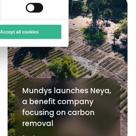
Accept all cookies
Mundys launches Neya,
a benefit company
focusing on carbon
removal