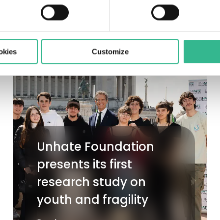
okies
Customize
Unhate Foundation
presents its first
research study on
youth and fragility