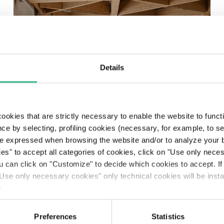
Details
ookies that are strictly necessary to enable the website to func
Nice Côte d’Azur Airport
ce by selecting, profiling cookies (necessary, for example, to s
inaugurates the
e expressed when browsing the website and/or to analyze your b
ies" to accept all categories of cookies, click on "Use only nece
extension of Terminal 2
ou can click on "Customize" to decide which cookies to accept. I
Use only necessary cookies" only technical cookies will be insta
Read more
y
.
Preferences
Statistics