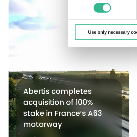
Use only necessary co
Abertis completes
acquisition of 100%
stake in France’s A63
motorway