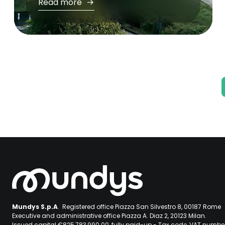
Read more
Pagination
Mundys S.p.A
. Registered office Piazza San Silvestro 8, 00187 Rome
Executive and administrative office Piazza A. Diaz 2, 20123 Milan.
Issued capital €825,783,990.00, fully paid-up - Tax code, VAT numb