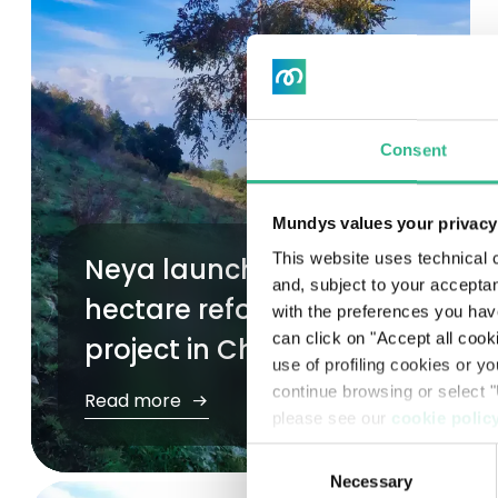
Internal Control & Risk Management System
Ethics and Legality
Whistleblowing
Consent
Remuneration
Mundys values your privacy
Documents and procedures
This website uses technical c
Neya launches new 170-
and, subject to your acceptan
Pre-delisting regulated information
hectare reforestation
with the preferences you hav
can click on "Accept all cook
project in Chile
use of profiling cookies or y
continue browsing or select "
Read more
please see our
cookie polic
Consent
Necessary
Selection