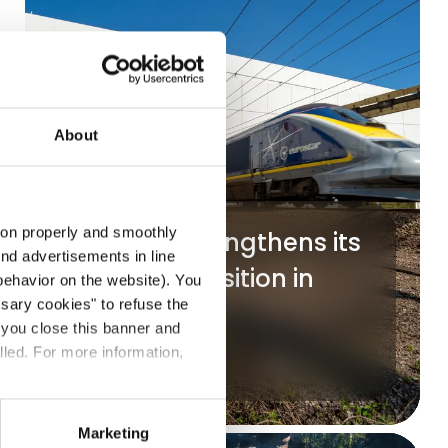
About
tion properly and smoothly
Mundys strengthens its
end advertisements in line
strategic position in
ehavior on the website). You
ssary cookies" to refuse the
Getlink
f you close this banner and
lled. For more information,
Read more
Marketing