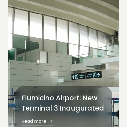
Fiumicino Airport: New
Terminal 3 Inaugurated
Read more