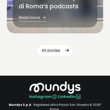
di Roma’s podcasts
Read more
All stories
Instagram
Linkedin
Social
Mundys S.p.A
. Registered office Piazza San Silvestro 8, 00187
Rome