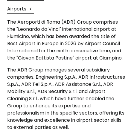
Airports
The Aeroporti di Roma (ADR) Group comprises
the "Leonardo da Vinci" international airport at
Fiumicino, which has been awarded the title of
Best Airport in Europe in 2026 by Airport Council
International for the ninth consecutive time, and
the "Giovan Battista Pastine" airport at Ciampino.
The ADR Group manages several subsidiary
companies, Engineering S.p.A., ADR Infrastructures
S.p.A., ADR Tel S.p.A., ADR Assistance S.r.l., ADR
Mobility S.r.l., ADR Security S.r.l. and Airport
Cleaning S.r.l., which have further enabled the
Group to enhance its expertise and
professionalism in the specific sectors, offering its
knowledge and excellence in airport sector skills
to external parties as well.