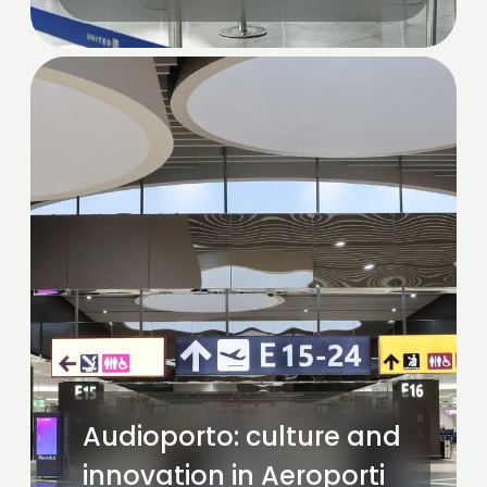
Audioporto: culture and
innovation in Aeroporti