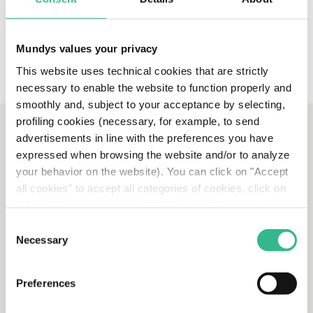
Mundys values your privacy
This website uses technical cookies that are strictly
necessary to enable the website to function properly and
smoothly and, subject to your acceptance by selecting,
profiling cookies (necessary, for example, to send
advertisements in line with the preferences you have
expressed when browsing the website and/or to analyze
OUR STORIES
your behavior on the website). You can click on "Accept
all cookies" to accept all categories of cookies, click on
"Use only necessary cookies" to refuse the use of
profiling cookies or you can click on "Customize" to
Consent
decide which cookies to accept. If you close this banner
Necessary
Selection
and continue browsing or select "Use only necessary
cookies" only technical cookies will be installed. For
Preferences
more information, please see our
cookie policy
.