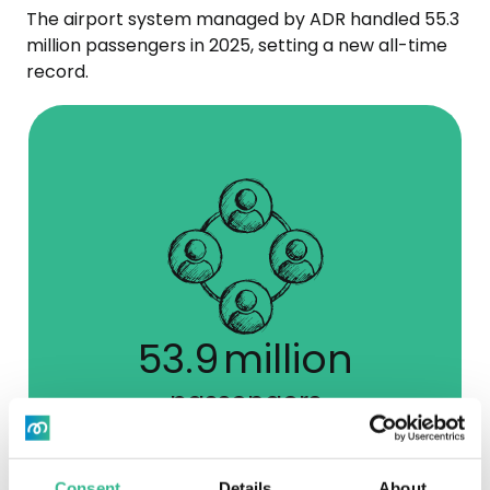
The airport system managed by ADR handled 55.3
million passengers in 2025, setting a new all-time
record.
54.9
million
passengers
Data a 31.12.2025
Consent
Details
About