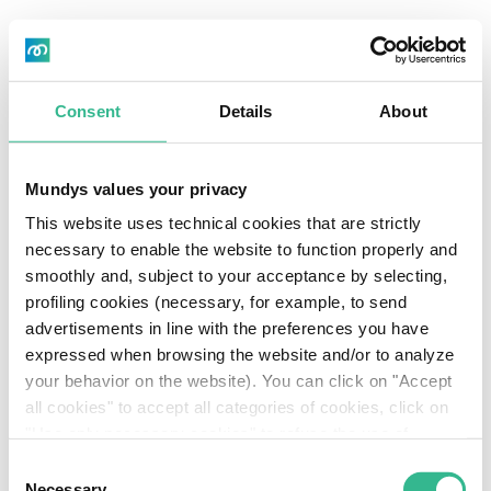
Skip
Documents and
to
Cerca
main
procedures
About us
content
Consent
Details
About
Sustainable
BY-LAWS AS AMENDED BY THE
EXTRAORDINARY SHAREHOLDERS’
MEETING HELD ON 11 MAY 2023
Investors
Mundys values your privacy
This website uses technical cookies that are strictly
CODE OF CONDUCT FOR INTERNAL
Governan
necessary to enable the website to function properly and
DEALING
smoothly and, subject to your acceptance by selecting,
Media
profiling cookies (necessary, for example, to send
PROCEDURE FOR MARKET
advertisements in line with the preferences you have
ANNOUNCEMENTS
Careers
expressed when browsing the website and/or to analyze
IT
Header
your behavior on the website). You can click on "Accept
TERMS AND CONDITIONS OF THE
Download
all cookies" to accept all categories of cookies, click on
COMPANY’S 2013 ORDINARY SHARE
Download
Center
CONTINGENT VALUE RIGHTS
"Use only necessary cookies" to refuse the use of
profiling cookies or you can click on "Customize" to
Center
Consent
decide which cookies to accept. If you close this banner
Necessary