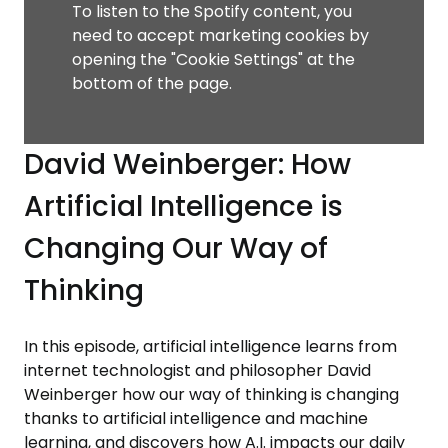
To listen to the Spotify content, you
need to accept marketing cookies by
opening the "Cookie Settings" at the
bottom of the page.
David Weinberger: How
Artificial Intelligence is
Changing Our Way of
Thinking
In this episode, artificial intelligence learns from
internet technologist and philosopher David
Weinberger how our way of thinking is changing
thanks to artificial intelligence and machine
learning, and discovers how A.I. impacts our daily