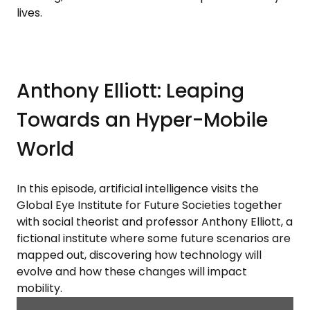
lives.
Anthony Elliott: Leaping
Towards an Hyper-Mobile
World
In this episode, artificial intelligence visits the
Global Eye Institute for Future Societies together
with social theorist and professor Anthony Elliott, a
fictional institute where some future scenarios are
mapped out, discovering how technology will
evolve and how these changes will impact
mobility.