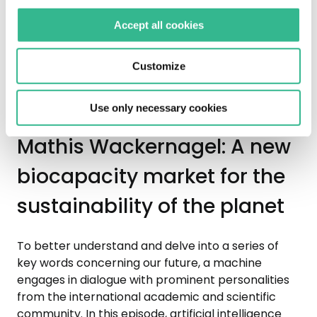
the forests of the Dolomites, from where some of
Accept all cookies
the most beautiful sounds of the history of
European music originate, before the Vaia storm
disrupted millions of trees in 2018.
Customize
Use only necessary cookies
Mathis Wackernagel: A new
biocapacity market for the
sustainability of the planet
To better understand and delve into a series of
key words concerning our future, a machine
engages in dialogue with prominent personalities
from the international academic and scientific
community. In this episode, artificial intelligence