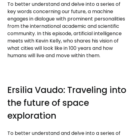
To better understand and delve into a series of
key words concerning our future, a machine
engages in dialogue with prominent personalities
from the international academic and scientific
community. In this episode, artificial intelligence
meets with Kevin Kelly, who shares his vision of
what cities will look like in 100 years and how
humans will live and move within them.
Ersilia Vaudo: Traveling into
the future of space
exploration
To better understand and delve into a series of