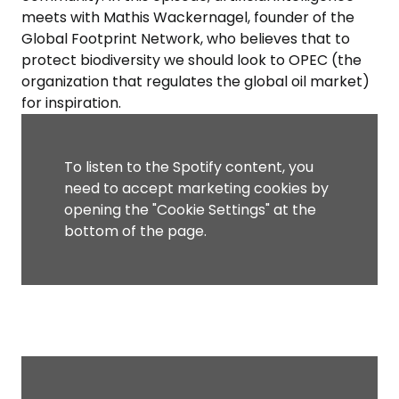
meets with Mathis Wackernagel, founder of the
Global Footprint Network, who believes that to
protect biodiversity we should look to OPEC (the
organization that regulates the global oil market)
for inspiration.
To listen to the Spotify content, you
need to accept marketing cookies by
opening the "Cookie Settings" at the
bottom of the page.