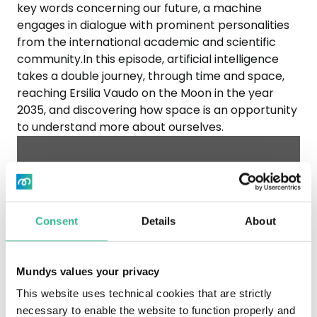
key words concerning our future, a machine
engages in dialogue with prominent personalities
from the international academic and scientific
community.In this episode, artificial intelligence
takes a double journey, through time and space,
reaching Ersilia Vaudo on the Moon in the year
2035, and discovering how space is an opportunity
to understand more about ourselves.
To listen to the Spotify content, you
need to accept marketing cookies by
opening the "Cookie Settings" at the
Consent
Details
About
bottom of the page.
Mundys values your privacy
This website uses technical cookies that are strictly
necessary to enable the website to function properly and