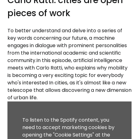
Carlo Ratti: cities are open
pieces of work
To better understand and delve into a series of
key words concerning our future, a machine
engages in dialogue with prominent personalities
from the international academic and scientific
community.In this episode, artificial intelligence
meets with Carlo Ratti, who explains why mobility
is becoming a very exciting topic for everybody
who's interested In cities, as it's almost like a new
telescope that allows discovering a new dimension
of urban life.
To listen to the Spotify content, you
need to accept marketing cookies by
opening the "Cookie Settings" at the