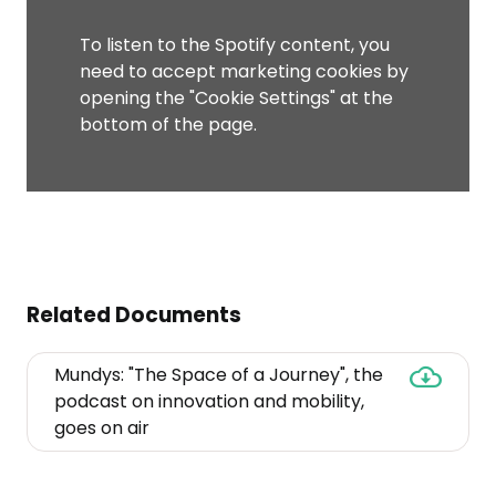
To listen to the Spotify content, you
need to accept marketing cookies by
opening the "Cookie Settings" at the
bottom of the page.
Related Documents
Mundys: "The Space of a Journey", the
podcast on innovation and mobility,
Mundys:
goes on air
"The
Space
of