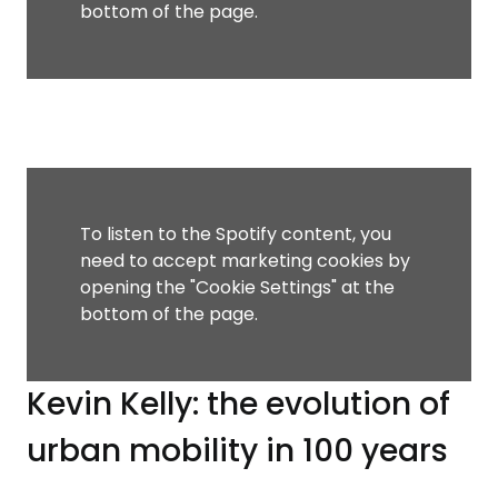
bottom of the page.
To listen to the Spotify content, you
need to accept marketing cookies by
opening the "Cookie Settings" at the
bottom of the page.
Kevin Kelly: the evolution of
urban mobility in 100 years