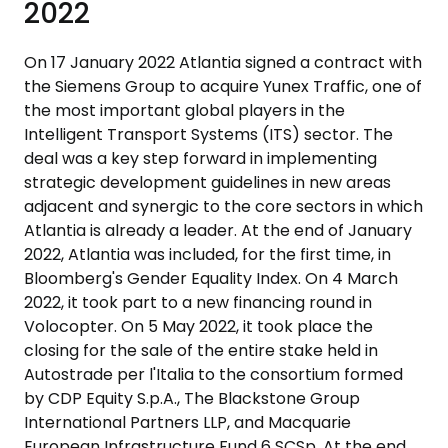
2022
On 17 January 2022 Atlantia signed a contract with
the Siemens Group to acquire Yunex Traffic, one of
the most important global players in the
Intelligent Transport Systems (ITS) sector. The
deal was a key step forward in implementing
strategic development guidelines in new areas
adjacent and synergic to the core sectors in which
Atlantia is already a leader. At the end of January
2022, Atlantia was included, for the first time, in
Bloomberg's Gender Equality Index. On 4 March
2022, it took part to a new financing round in
Volocopter. On 5 May 2022, it took place the
closing for the sale of the entire stake held in
Autostrade per l'Italia to the consortium formed
by CDP Equity S.p.A., The Blackstone Group
International Partners LLP, and Macquarie
European Infrastructure Fund 6 SCSp. At the end