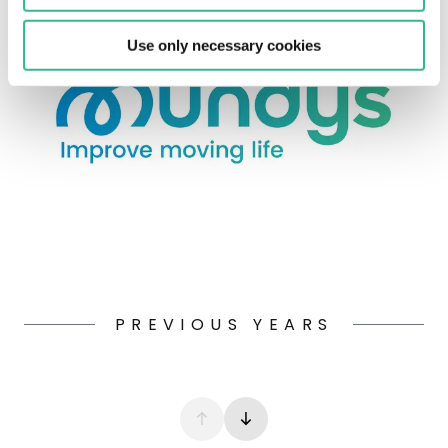
Use only necessary cookies
PREVIOUS YEARS