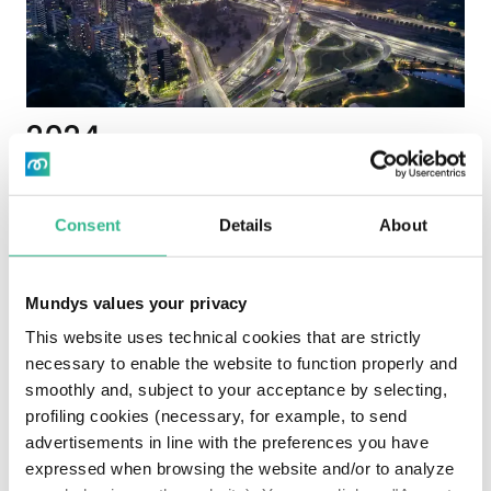
2024
Mundys strengthens its financial structure and
transparency: the Group extends and increases its
Consent
Details
About
sustainability-linked
financing (expiring in 2027)
to support the integrated and sustainable mobility
strategy and continues publication of tax and
Mundys values your privacy
governance documents to enhance dialogue with
This website uses technical cookies that are strictly
investors and stakeholders.
necessary to enable the website to function properly and
smoothly and, subject to your acceptance by selecting,
profiling cookies (necessary, for example, to send
advertisements in line with the preferences you have
expressed when browsing the website and/or to analyze