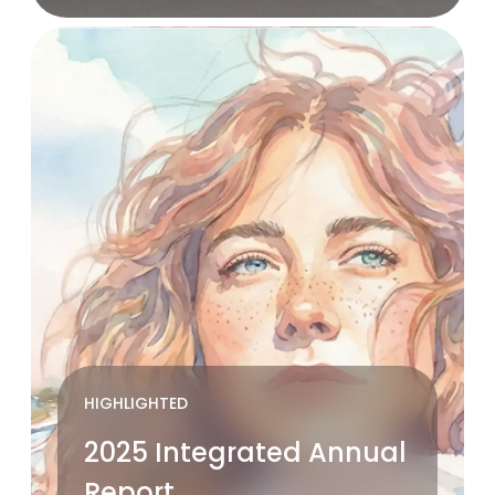
HIGHLIGHTED
2025 Integrated Annual
Report