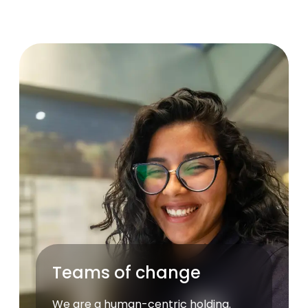
Teams of change
We are a human-centric holding.