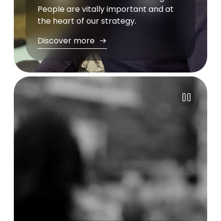
People are vitally important and at
the heart of our strategy.
Discover more
Pause