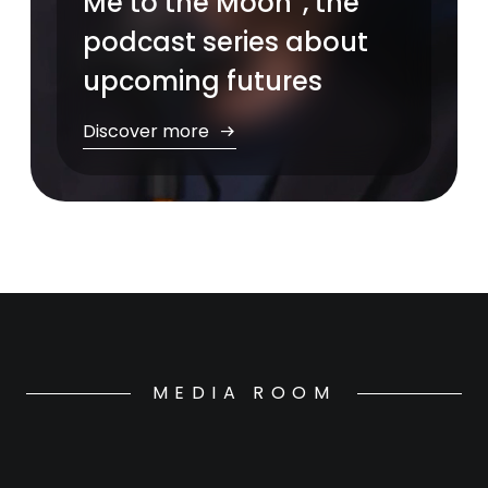
Me to the Moon”, the
podcast series about
upcoming futures
Discover more
MEDIA ROOM