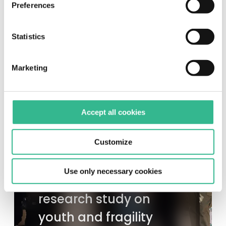
Preferences
more information, please see our
cookie policy
.
Statistics
Marketing
Accept all cookies
EXPLORE MUNDYS
Customize
Unhate Foundation
Use only necessary cookies
presents its first
research study on
youth and fragility