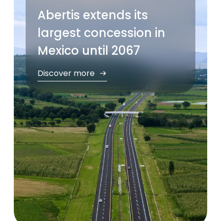
Abertis extends its
largest concession in
Mexico until 2067
Discover more