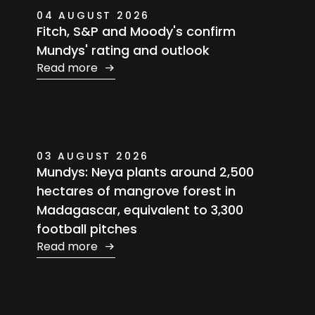
04 AUGUST 2026
Fitch, S&P and Moody's confirm
Mundys' rating and outlook
Read more
03 AUGUST 2026
Mundys: Neya plants around 2,500
hectares of mangrove forest in
Madagascar, equivalent to 3,300
football pitches
Read more