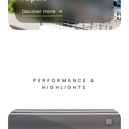
Discover more
PERFORMANCE &
HIGHLIGHTS