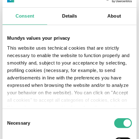
Consent
Details
About
Mundys values your privacy
This website uses technical cookies that are strictly
necessary to enable the website to function properly and
smoothly and, subject to your acceptance by selecting,
EXPLORE MUNDYS
profiling cookies (necessary, for example, to send
advertisements in line with the preferences you have
Nice Côte d’Azur Airport
expressed when browsing the website and/or to analyze
inaugurates the
your behavior on the website). You can click on "Accept
all cookies" to accept all categories of cookies, click on
extension of Terminal 2
"Use only necessary cookies" to refuse the use of
profiling cookies or you can click on "Customize" to
Consent
Discover more
decide which cookies to accept. If you close this banner
Necessary
Selection
and continue browsing or select "Use only necessary
cookies" only technical cookies will be installed. For