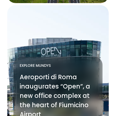
EXPLORE MUNDYS
Aeroporti di Roma
inaugurates “Open”, a
new office complex at
the heart of Fiumicino
Airport