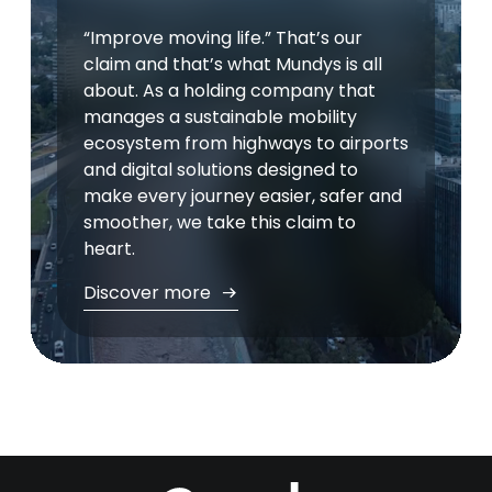
“Improve moving life.” That’s our
claim and that’s what Mundys is all
about. As a holding company that
manages a sustainable mobility
ecosystem from highways to airports
and digital solutions designed to
make every journey easier, safer and
smoother, we take this claim to
heart.
Discover more