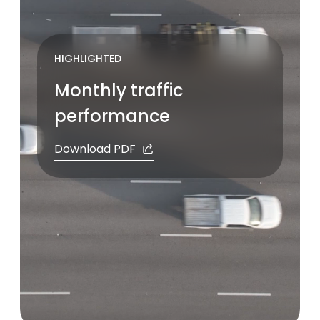
Pause
HIGHLIGHTED
Monthly traffic
performance
Download PDF