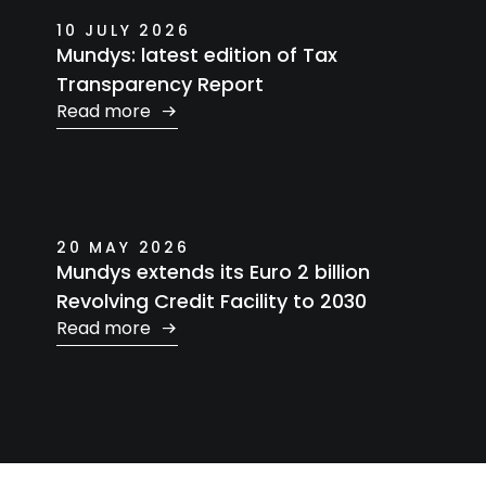
10 JULY 2026
Mundys: latest edition of Tax
Transparency Report
Read more
20 MAY 2026
Mundys extends its Euro 2 billion
Revolving Credit Facility to 2030
Read more