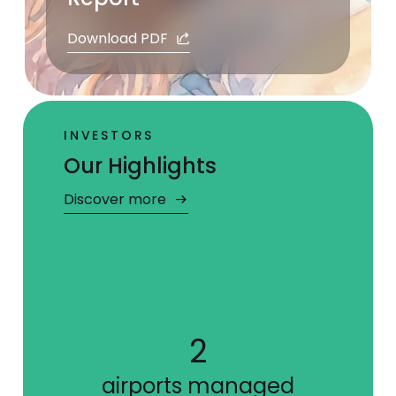
Download PDF
INVESTORS
Our Highlights
Discover more
5
ies
airports managed