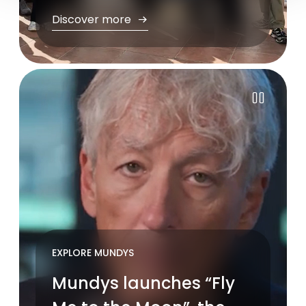
Discover more
Pause
EXPLORE MUNDYS
Mundys launches “Fly