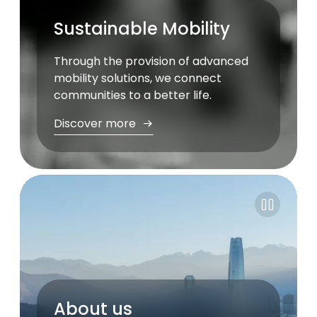
Sustainable Mobility
Through the provision of advanced
mobility solutions, we connect
communities to a better life.
Discover more
Pause
About us