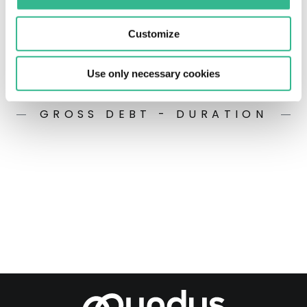
Customize
Use only necessary cookies
GROSS DEBT - DURATION