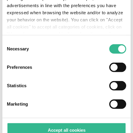
advertisements in line with the preferences you have
expressed when browsing the website and/or to analyze
your behavior on the website). You can click on "Accept
all cookies" to accept all categories of cookies, click on
TRANSCRIPT NET FINANCIAL DEBT
"Use only necessary cookies" to refuse the use of
profiling cookies or you can click on "Customize" to
Consent
decide which cookies to accept. If you close this banner
Necessary
Selection
and continue browsing or select "Use only necessary
cookies" only technical cookies will be installed. For
GROSS DEBT -
Preferences
more information, please see our
cookie policy
.
OUTSTANDING DEBT
Statistics
Total 3.9 € bn
Marketing
Accept all cookies