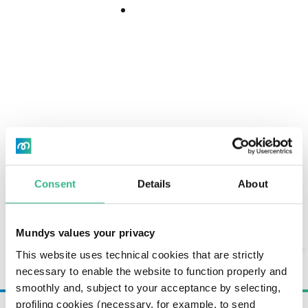
maturing in the short term;
Download
Download
Center
€2,000 million in revolving committed credit
facilities, expiring in July 2030, extended from
Center
July 2027 in May 2026.
NET FINANCIAL DEBT
Consent
Details
About
Search
Immagine
AI Assistant
Mundys values your privacy
This website uses technical cookies that are strictly
necessary to enable the website to function properly and
smoothly and, subject to your acceptance by selecting,
profiling cookies (necessary, for example, to send