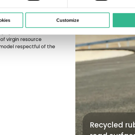
okies
Customize
ing our infrastructure,
of virgin resource
model respectful of the
Recycled rub