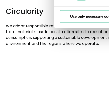
Circularity
Use only necessary co
We adopt responsible resource use practices in manag
from material reuse in construction sites to reduction 
consumption, supporting a sustainable development 
environment and the regions where we operate.