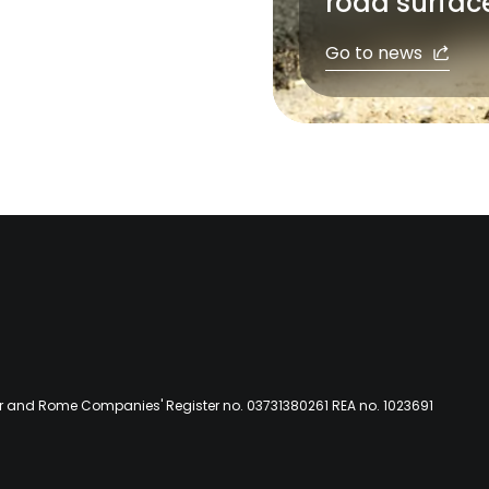
road surfac
Go to news
er and Rome Companies' Register no. 03731380261 REA no. 1023691