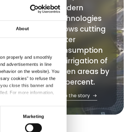
modern
l
technologies
allows cutting
About
water
ption
ical
consumption
ibute
tion properly and smoothly
for irrigation of
 the
end advertisements in line
green areas by
ehavior on the website). You
ssary cookies" to refuse the
50 percent.
f you close this banner and
ly
lled. For more information,
Go to the story
Marketing