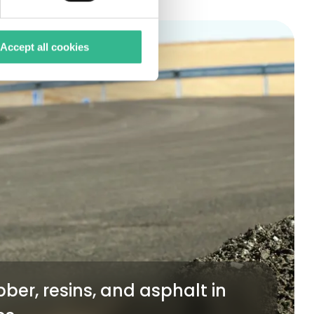
Accept all cookies
ber, resins, and asphalt in