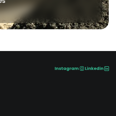
es
Instagram
Linkedin
Social