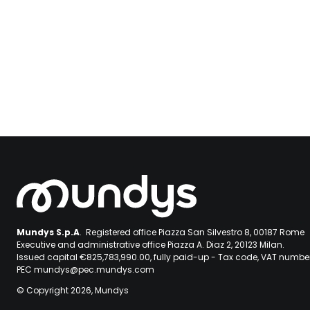
Mundys S.p.A
. Registered office Piazza San Silvestro 8, 00187 Rome
Executive and administrative office Piazza A. Diaz 2, 20123 Milan.
Issued capital €825,783,990.00, fully paid-up - Tax code, VAT numb
PEC mundys@pec.mundys.com
© Copyright 2026, Mundys