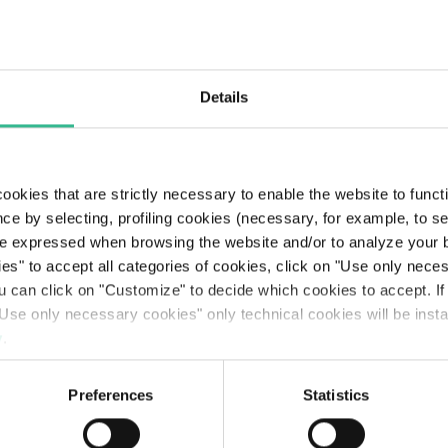
Roma’s Dua
System
Details
Through process
efficiency and ado
of innovative techn
solutions, we contr
ookies that are strictly necessary to enable the website to func
to the resilience of
ce by selecting, profiling cookies (necessary, for example, to s
regions and areas
e expressed when browsing the website and/or to analyze your b
where we operate.
ies" to accept all categories of cookies, click on "Use only nece
ou can click on "Customize" to decide which cookies to accept. I
Discover more (On
Use only necessary cookies" only technical cookies will be insta
ITA version)
y
.
Preferences
Statistics