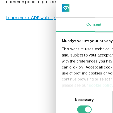
common good to preserve for future generations.
Internal Control & Risk Management System
Ethics and Legality
Learn more: CDP water
Consent
Whistleblowing
Mundys values your privacy
Remuneration
This website uses technical c
Documents and procedures
and, subject to your acceptan
with the preferences you hav
Pre-delisting regulated information
can click on "Accept all cook
use of profiling cookies or y
continue browsing or select "
please see our
cookie polic
Consent
Necessary
Selection