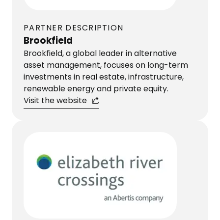
PARTNER DESCRIPTION
Brookfield
Brookfield, a global leader in alternative
asset management, focuses on long-term
investments in real estate, infrastructure,
renewable energy and private equity.
Visit the website