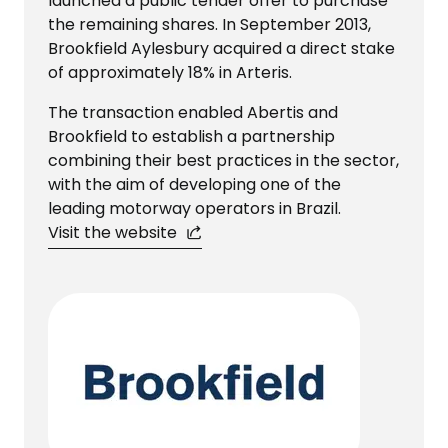
launched a public tender offer to purchase
the remaining shares. In September 2013,
Brookfield Aylesbury acquired a direct stake
of approximately 18% in Arteris.
The transaction enabled Abertis and
Brookfield to establish a partnership
combining their best practices in the sector,
with the aim of developing one of the
leading motorway operators in Brazil.
Visit the website