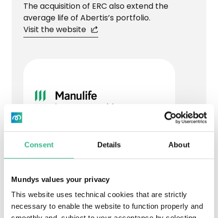
The acquisition of ERC also extend the
average life of Abertis’s portfolio.
Visit the website
Consent
Details
About
PARTNER DESCRIPTION
Manulife Investment Management
Mundys values your privacy
Manulife Investment Management is a
This website uses technical cookies that are strictly
member of the global group, Manulife
necessary to enable the website to function properly and
Financial Corporation, which has been
smoothly and, subject to your acceptance by selecting,