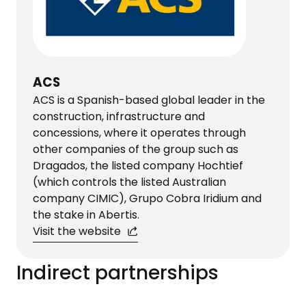
ACS
ACS is a Spanish-based global leader in the
construction, infrastructure and
concessions, where it operates through
other companies of the group such as
Dragados, the listed company Hochtief
(which controls the listed Australian
company CIMIC), Grupo Cobra Iridium and
the stake in Abertis.
Visit the website
Indirect partnerships