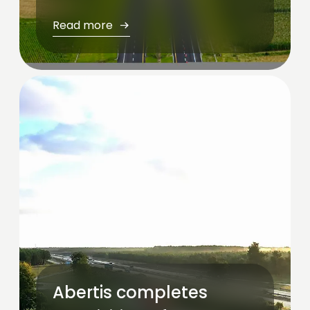
Read more
Abertis completes