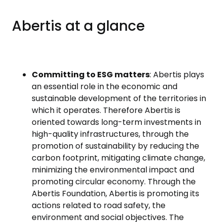
Abertis at a glance
Committing to ESG matters
: Abertis plays
an essential role in the economic and
sustainable development of the territories in
which it operates. Therefore Abertis is
oriented towards long-term investments in
high-quality infrastructures, through the
promotion of sustainability by reducing the
carbon footprint, mitigating climate change,
minimizing the environmental impact and
promoting circular economy. Through the
Abertis Foundation, Abertis is promoting its
actions related to road safety, the
environment and social objectives. The