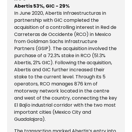
Abertis 53%, GIC - 29%
In June 2020, Abertis Infraestructuras in
partnership with GIC completed the
acquisition of a controlling interest in Red de
Carreteras de Occidente (RCO) in Mexico
from Goldman Sachs Infrastructure
Partners (GSIP). The acquisition involved the
purchase of a 72.3% stake in RCO (51.3%
Abertis, 21% GIC). Following the acquisition,
Abertis and GIC further increased their
stake to the current level. Through its 5
operators, RCO manages 876 km of
motorway network located in the centre
and west of the country, connecting the key
El Bajío industrial corridor with the two most
important cities (Mexico City and
Guadalajara).​​​​​​
​​​​​​​The transaction marked Abertis’s entry into