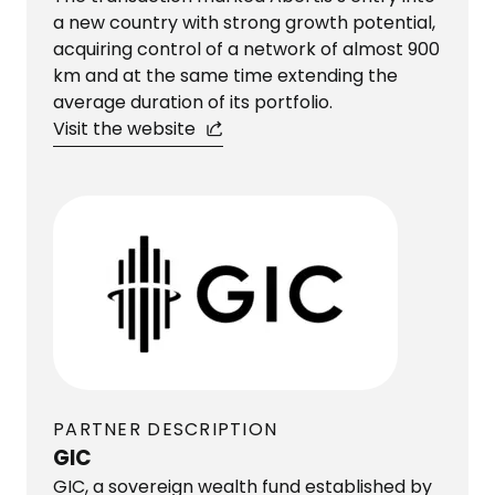
a new country with strong growth potential,
acquiring control of a network of almost 900
km and at the same time extending the
average duration of its portfolio.
Visit the website
PARTNER DESCRIPTION
GIC
GIC, a sovereign wealth fund established by