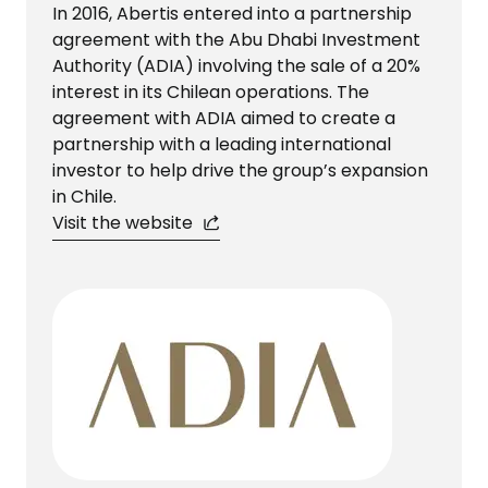
In 2016, Abertis entered into a partnership
agreement with the Abu Dhabi Investment
Authority (ADIA) involving the sale of a 20%
interest in its Chilean operations. The
agreement with ADIA aimed to create a
partnership with a leading international
investor to help drive the group’s expansion
in Chile.
Visit the website