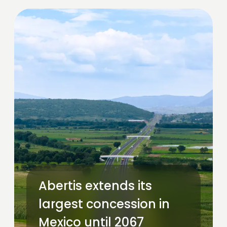
Abertis extends its
largest concession in
Mexico until 2067