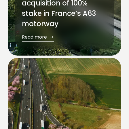
acquisition of 100%
stake in France’s A63
motorway
Read more