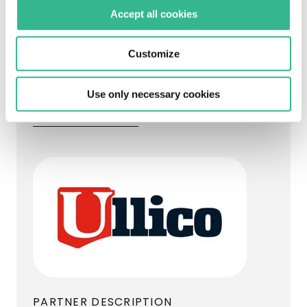
sections of motorway under concession in
Accept all cookies
Puerto Rico, from Goldman Sachs
Infrastructure Partners.
Customize
Ullico replaced Goldman Sachs
Infrastructure Partners as Abertis’s long-
Use only necessary cookies
term partner in the country.
Visit the website
PARTNER DESCRIPTION