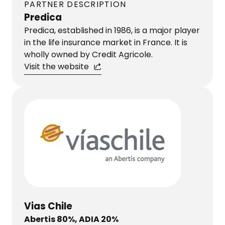
PARTNER DESCRIPTION
Predica
Predica, established in 1986, is a major player
in the life insurance market in France. It is
wholly owned by Credit Agricole.
Visit the website
Vias Chile
Abertis 80%, ADIA 20%