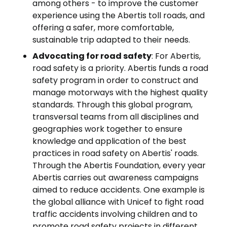
among others - to improve the customer
experience using the Abertis toll roads, and
offering a safer, more comfortable,
sustainable trip adapted to their needs.
Advocating for road safety
: For Abertis,
road safety is a priority. Abertis funds a road
safety program in order to construct and
manage motorways with the highest quality
standards. Through this global program,
transversal teams from all disciplines and
geographies work together to ensure
knowledge and application of the best
practices in road safety on Abertis' roads.
Through the Abertis Foundation, every year
Abertis carries out awareness campaigns
aimed to reduce accidents. One example is
the global alliance with Unicef to fight road
traffic accidents involving children and to
promote road safety projects in different