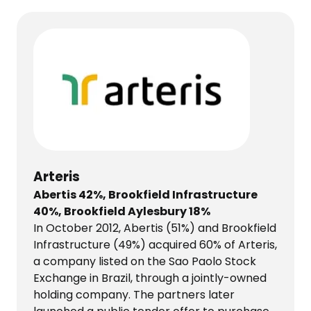
Arteris
Abertis 42%, Brookfield Infrastructure
40%, Brookfield Aylesbury 18%
In October 2012, Abertis (51%) and Brookfield
Infrastructure (49%) acquired 60% of Arteris,
a company listed on the Sao Paolo Stock
Exchange in Brazil, through a jointly-owned
holding company. The partners later