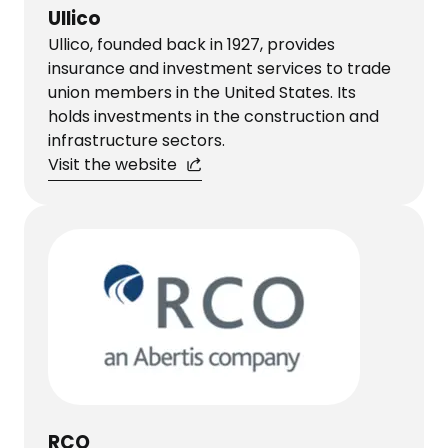
Ullico
Ullico, founded back in 1927, provides
insurance and investment services to trade
union members in the United States. Its
holds investments in the construction and
infrastructure sectors.
Visit the website
RCO