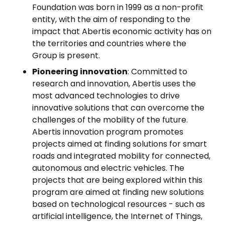
Foundation was born in 1999 as a non-profit
entity, with the aim of responding to the
impact that Abertis economic activity has on
the territories and countries where the
Group is present.
Pioneering innovation
: Committed to
research and innovation, Abertis uses the
most advanced technologies to drive
innovative solutions that can overcome the
challenges of the mobility of the future.
Abertis innovation program promotes
projects aimed at finding solutions for smart
roads and integrated mobility for connected,
autonomous and electric vehicles. The
projects that are being explored within this
program are aimed at finding new solutions
based on technological resources - such as
artificial intelligence, the Internet of Things,