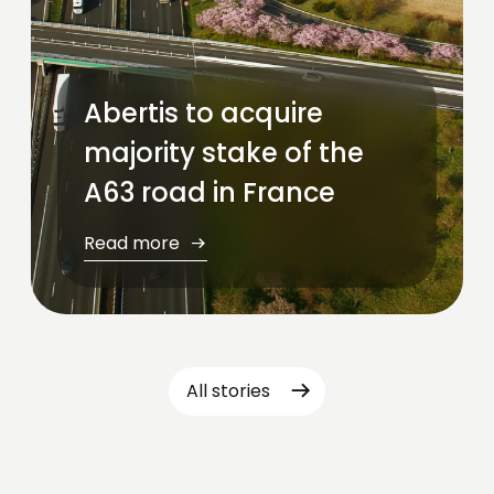
Abertis to acquire
majority stake of the
A63 road in France
Read more
All stories