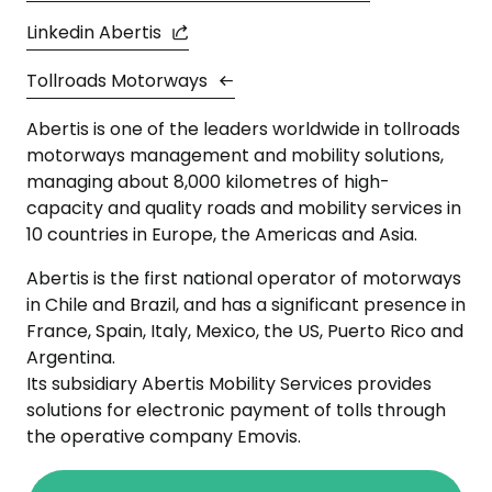
Linkedin Abertis
Tollroads Motorways
Abertis is one of the leaders worldwide in tollroads
motorways management and mobility solutions,
managing about 8,000 kilometres of high-
capacity and quality roads and mobility services in
10 countries in Europe, the Americas and Asia.
Abertis is the first national operator of motorways
in Chile and Brazil, and has a significant presence in
France, Spain, Italy, Mexico, the US, Puerto Rico and
Argentina.
Its subsidiary Abertis Mobility Services provides
solutions for electronic payment of tolls through
the operative company Emovis.