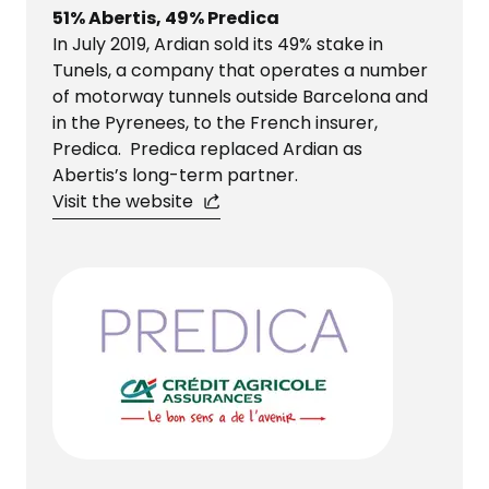
51% Abertis, 49% Predica
In July 2019, Ardian sold its 49% stake in
Tunels, a company that operates a number
of motorway tunnels outside Barcelona and
in the Pyrenees, to the French insurer,
Predica. Predica replaced Ardian as
Abertis’s long-term partner.
Visit the website