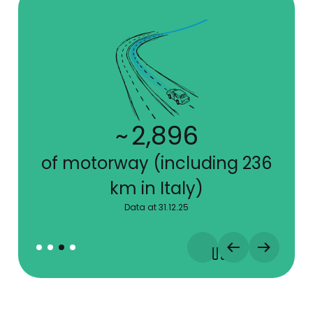
~
7,895
of motorway (including 236
km in Italy)
Data at 31.12.25