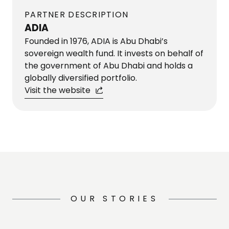
PARTNER DESCRIPTION
ADIA
Founded in 1976, ADIA is Abu Dhabi’s
sovereign wealth fund. It invests on behalf of
the government of Abu Dhabi and holds a
globally diversified portfolio.
Visit the website
OUR STORIES