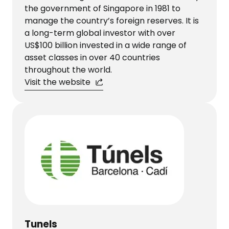
the government of Singapore in 1981 to
manage the country’s foreign reserves. It is
a long-term global investor with over
US$100 billion invested in a wide range of
asset classes in over 40 countries
throughout the world.​​​​​​​
Visit the website
Tunels