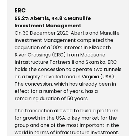
ERC
55.2% Abertis, 44.8% Manulife
Investment Management
On 30 December 2020, Abertis and Manulife
Investment Management completed the
acquisition of a 100% interest in Elizabeth
River Crossings (ERC) from Macquarie
Infrastructure Partners II and Skanska. ERC
holds the concession to operate two tunnels
on a highly travelled road in Virginia (USA).
The concession, which has already been in
effect for a number of years, has a
remaining duration of 50 years.
The transaction allowed to build a platform
for growth in the USA, a key market for the
group and one of the most important in the
world in terms of infrastructure investment.