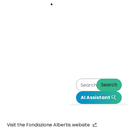
Download
Download
Center
Center
Image
Search
AI Assistant
Go to Abertis website
Visit the Fondazione Albertis website