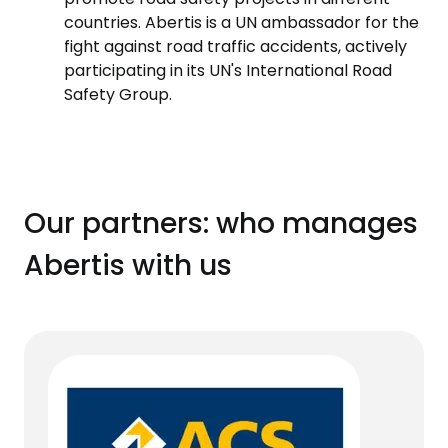
countries. Abertis is a UN ambassador for the
fight against road traffic accidents, actively
participating in its UN's International Road
Safety Group.
Our partners: who manages
Abertis with us