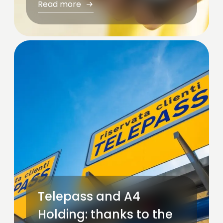
Read more
Telepass and A4
Holding: thanks to the