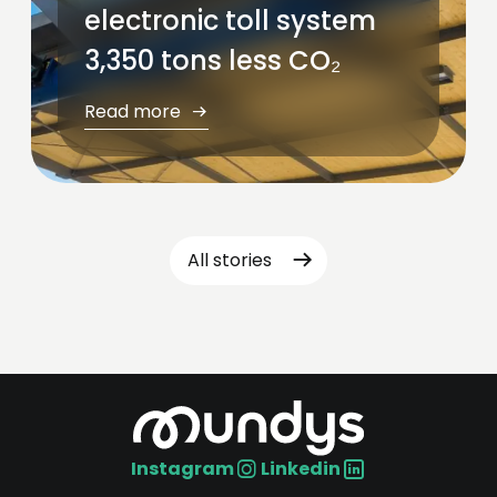
electronic toll system
3,350 tons less CO₂
Read more
All stories
Instagram
Linkedin