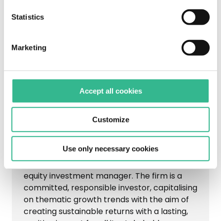
Statistics
Marketing
Accept all cookies
Customize
Partners Group
Use only necessary cookies
Listed on the Swiss Stock Exchange (SIX),
Partners Group is a leading global private
equity investment manager. The firm is a
committed, responsible investor, capitalising
on thematic growth trends with the aim of
creating sustainable returns with a lasting,