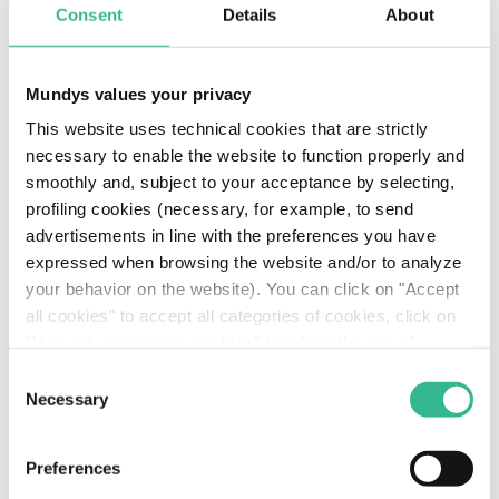
Consent
Details
About
European mobility sector. The key elements of this
process will be the consolidation of the company’s
presence in the electronic toll collection (ETC)
Mundys values your privacy
market, the strengthening its "one-stop" payment
solutions, and the growth of the insurance
This website uses technical cookies that are strictly
business through the creation of innovative
necessary to enable the website to function properly and
policies. This will be accompanied by a continuing
smoothly and, subject to your acceptance by selecting,
focus on ESG initiatives, including partnerships with
profiling cookies (necessary, for example, to send
emerging European smart cities with a view to
advertisements in line with the preferences you have
optimising multimodal transport and cutting CO2
expressed when browsing the website and/or to analyze
emissions.
your behavior on the website). You can click on "Accept
all cookies" to accept all categories of cookies, click on
"Use only necessary cookies" to refuse the use of
profiling cookies or you can click on "Customize" to
Consent
decide which cookies to accept. If you close this banner
Necessary
Selection
Our partners: who manages
and continue browsing or select "Use only necessary
cookies" only technical cookies will be installed. For
Telepass S.p.A. with us
Preferences
more information, please see our
cookie policy
.