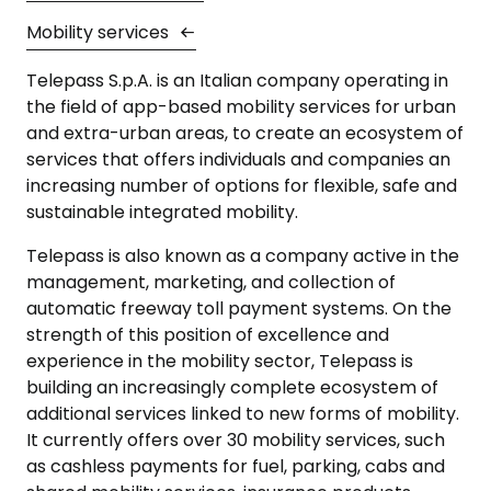
Mobility services
Telepass S.p.A. is an Italian company operating in
the field of app-based mobility services for urban
and extra-urban areas, to create an ecosystem of
services that offers individuals and companies an
increasing number of options for flexible, safe and
sustainable integrated mobility.
Telepass is also known as a company active in the
management, marketing, and collection of
automatic freeway toll payment systems. On the
strength of this position of excellence and
experience in the mobility sector, Telepass is
building an increasingly complete ecosystem of
additional services linked to new forms of mobility.
It currently offers over 30 mobility services, such
as cashless payments for fuel, parking, cabs and