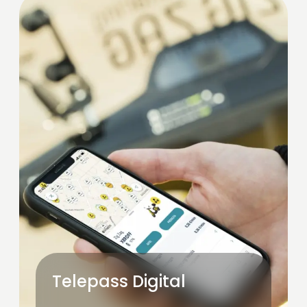
Telepass Digital