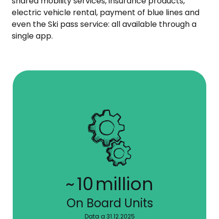
shared mobility services, insurance products,
electric vehicle rental, payment of blue lines and
even the Ski pass service: all available through a
single app.
~
10
million
On Board Units
Data a 31.12.2025