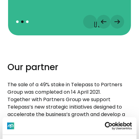
Our partner
The sale of a 49% stake in Telepass to Partners
Group was completed on 14 April 2021.
Together with Partners Group we support
Telepass’s new strategic initiatives designed to
accelerate the business’s growth and develop a
pan-European platform, with the aim of making
Telepass one of the leading integrated providers
of technology-based and payment services in the