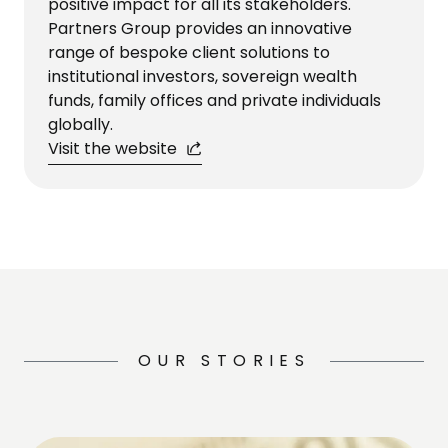
positive impact for all its stakeholders.
Partners Group provides an innovative
range of bespoke client solutions to
institutional investors, sovereign wealth
funds, family offices and private individuals
globally.
Visit the website
OUR STORIES