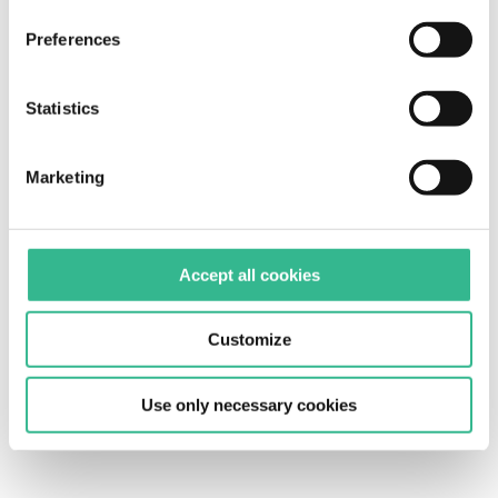
cookies" only technical cookies will be installed. For
Preferences
more information, please see our
cookie policy
.
Statistics
Marketing
Accept all cookies
Customize
Use only necessary cookies