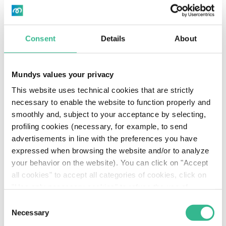
Consent
Details
About
Mundys values your privacy
This website uses technical cookies that are strictly
necessary to enable the website to function properly and
smoothly and, subject to your acceptance by selecting,
profiling cookies (necessary, for example, to send
advertisements in line with the preferences you have
expressed when browsing the website and/or to analyze
your behavior on the website). You can click on "Accept
all cookies" to accept all categories of cookies, click on
"Use only necessary cookies" to refuse the use of
profiling cookies or you can click on "Customize" to
Consent
decide which cookies to accept. If you close this banner
Necessary
Selection
and continue browsing or select "Use only necessary