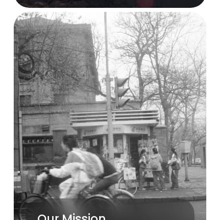
Our Mission