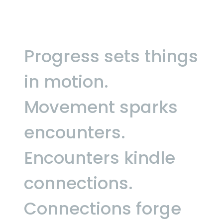
Progress sets things
in motion.
Movement sparks
encounters.
Encounters kindle
connections.
Connections forge