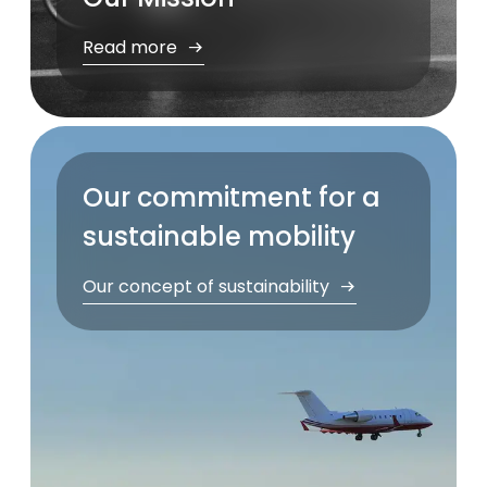
Read more
Our commitment for a
sustainable mobility
Our concept of sustainability