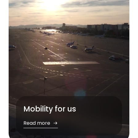
Pause
Mobility for us
Read more