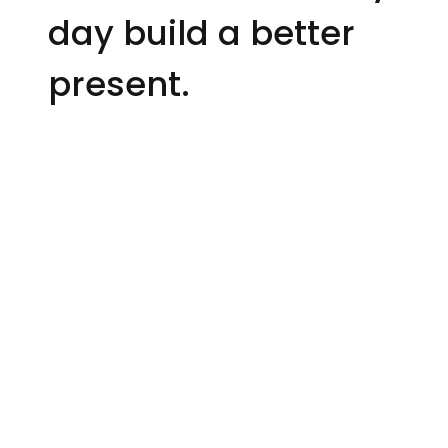
day build a better
present.