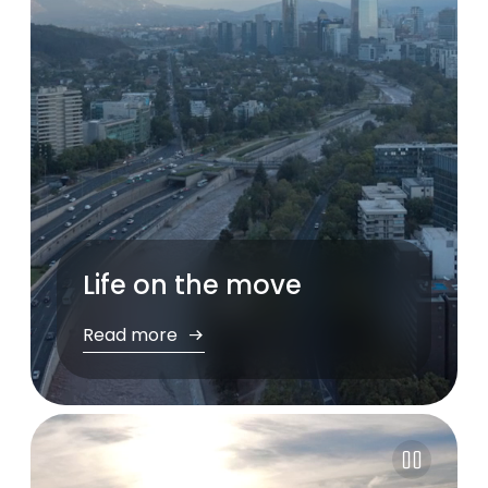
Life on the move
Read more