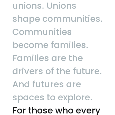
unions.
Unions
shape communities.
Communities
become families.
Families are the
drivers of the future.
And futures are
spaces to explore.
For those who every