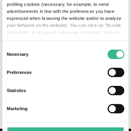
Download
profiling cookies (necessary, for example, to send
Download
Center
advertisements in line with the preferences you have
Planalto Sul
413
expressed when browsing the website and/or to analyze
Center
your behavior on the website). You can click on "Accept
Via Paulista
721
all cookies" to accept all categories of cookies, click on
"Use only necessary cookies" to refuse the use of
profiling cookies or you can click on "Customize" to
Consent
decide which cookies to accept. If you close this banner
Necessary
Selection
and continue browsing or select "Use only necessary
Km under management in Brasil
3,193
cookies" only technical cookies will be installed. For
Preferences
more information, please see our
cookie policy
.
Search
Statistics
AI Assistant
go back to tollroads-motorways
Marketing