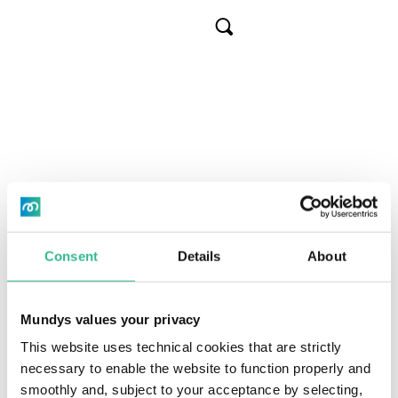
Skip
Brasil
to
Cerca
main
About us
Overview
Tollroads
content
Concession
Km
operat
Sustainab
Our busin
Airports
Arteris
Investors
Sustainabi
Mobility se
Intervias
380
Governan
Strategy t
Media
Transpare
Fernão Dias
570
Consent
Details
About
Careers
Fluminense
320
Mundys values your privacy
Règis Bittencourt
383
This website uses technical cookies that are strictly
necessary to enable the website to function properly and
IT
Header
smoothly and, subject to your acceptance by selecting,
Litoral Sul
406