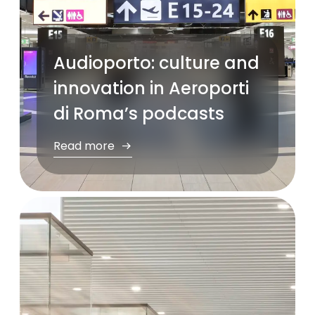
Audioporto: culture and
innovation in Aeroporti
di Roma’s podcasts
Read more