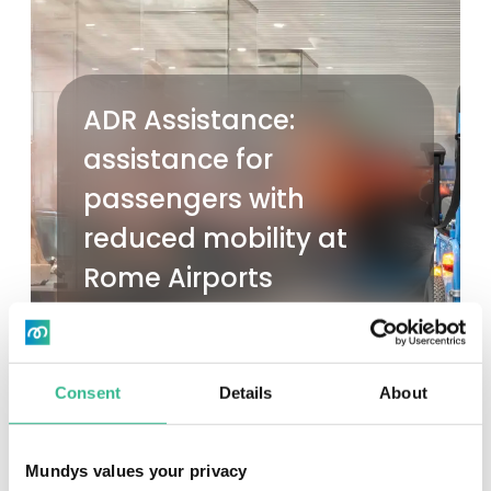
ADR Assistance:
assistance for
passengers with
reduced mobility at
Rome Airports
Read more
Consent
Details
About
Mundys values your privacy