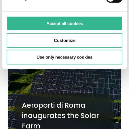
Accept all cookies
Customize
Use only necessary cookies
Aeroporti di Roma
inaugurates the Solar
Farm