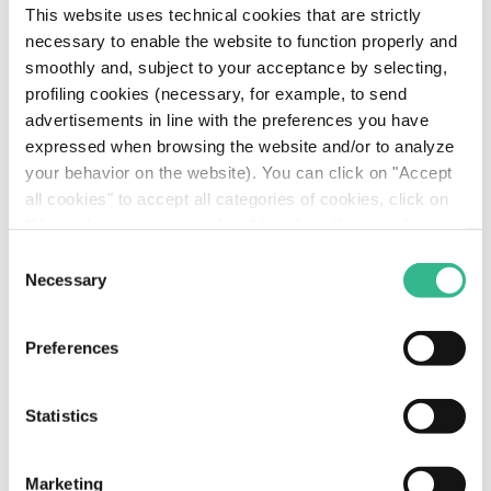
This website uses technical cookies that are strictly
necessary to enable the website to function properly and
smoothly and, subject to your acceptance by selecting,
profiling cookies (necessary, for example, to send
advertisements in line with the preferences you have
expressed when browsing the website and/or to analyze
your behavior on the website). You can click on "Accept
all cookies" to accept all categories of cookies, click on
"Use only necessary cookies" to refuse the use of
profiling cookies or you can click on "Customize" to
Consent
decide which cookies to accept. If you close this banner
Necessary
Selection
E-Shuttle Fleet:
and continue browsing or select "Use only necessary
cookies" only technical cookies will be installed. For
Sustainable Innovation
Preferences
more information, please see our
cookie policy
.
at Rome Airports
Statistics
Read more
Marketing