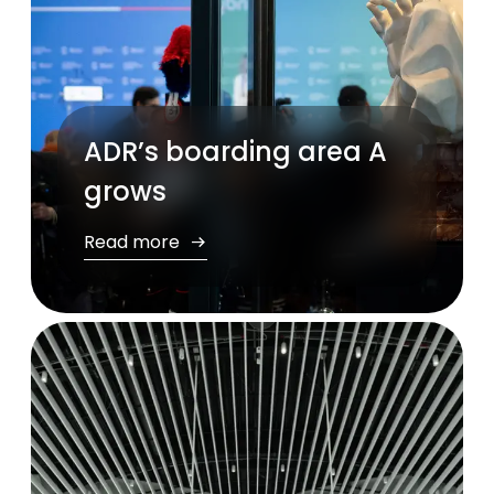
ADR’s boarding area A
grows
Read more