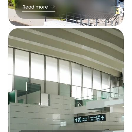
Read more