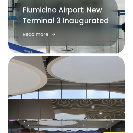
Fiumicino Airport: New
Terminal 3 Inaugurated
Read more