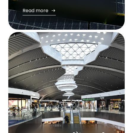
Read more