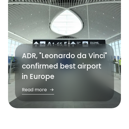
ADR, "Leonardo da Vinci"
confirmed best airport
in Europe
Read more