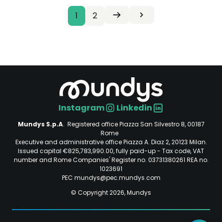
Current
1
Page
2
Next
Last
Pagination
Seguente
Ultima
page
page
page
›
»
Instagram
Linkedin
Social
Mundys S.p.A
. Registered office Piazza San Silvestro 8, 00187
Rome
Executive and administrative office Piazza A. Diaz 2, 20123 Milan.
Issued capital €825,783,990.00, fully paid-up - Tax code, VAT
number and Rome Companies' Register no. 03731380261 REA no.
1023691
PEC mundys@pec.mundys.com
© Copyright 2026, Mundys