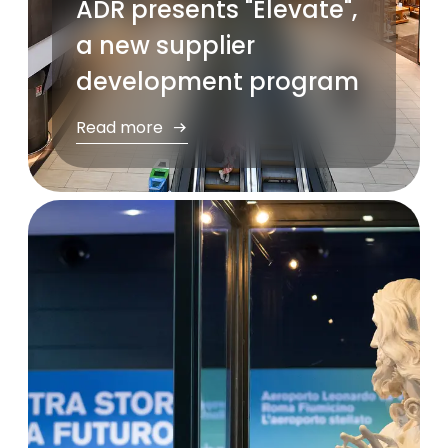
ADR presents "Èlevate",
a new supplier
development program
Read more