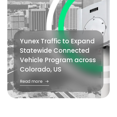
Yunex Traffic to Expand
Statewide Connected
Vehicle Program across
Colorado, US
Read more