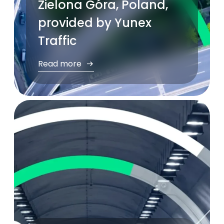
Zielona Góra, Poland,
provided by Yunex
Traffic
Read more