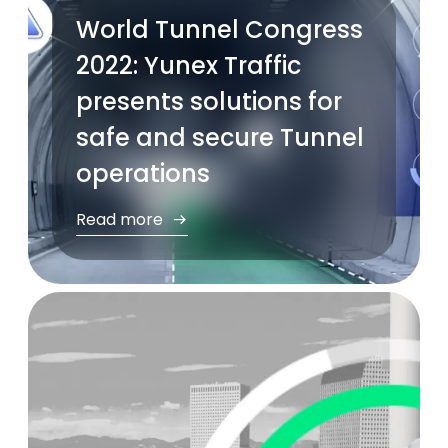
World Tunnel Congress
2022: Yunex Traffic
presents solutions for
safe and secure Tunnel
operations
Read more