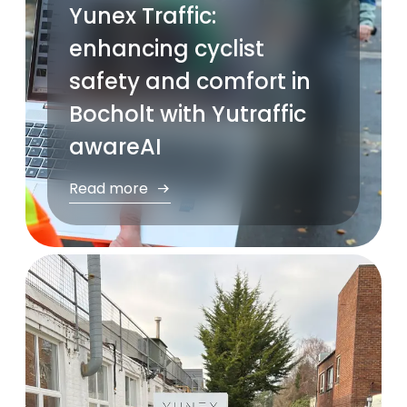
Yunex Traffic:
enhancing cyclist
safety and comfort in
Bocholt with Yutraffic
awareAI
Read more