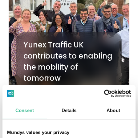
Yunex Traffic UK
contributes to enabling
the mobility of
tomorrow
Read more
Consent
Details
About
Mundys values your privacy