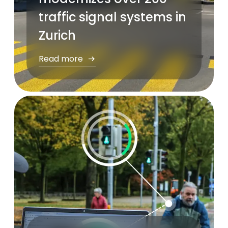
traffic signal systems in
Zurich
Read more