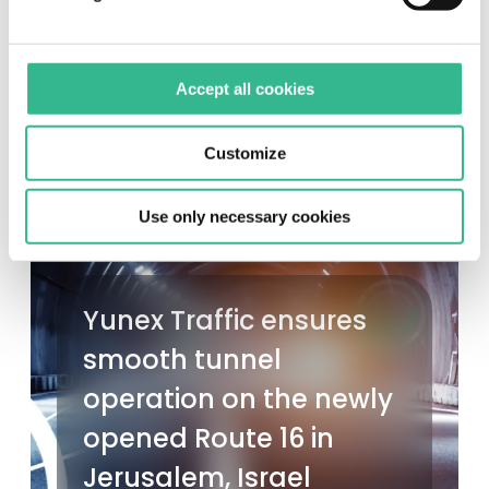
Accept all cookies
Customize
Use only necessary cookies
Yunex Traffic ensures
smooth tunnel
operation on the newly
opened Route 16 in
Jerusalem, Israel