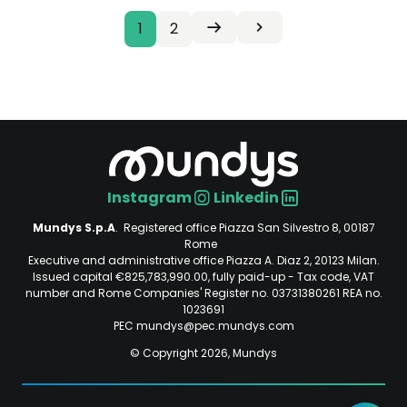
Current
1
Page
2
Next
Last
Pagination
Seguente
Ultima
page
page
page
›
»
Instagram
Linkedin
Social
Mundys S.p.A
. Registered office Piazza San Silvestro 8, 00187
Rome
Executive and administrative office Piazza A. Diaz 2, 20123 Milan.
Issued capital €825,783,990.00, fully paid-up - Tax code, VAT
number and Rome Companies' Register no. 03731380261 REA no.
1023691
PEC mundys@pec.mundys.com
© Copyright 2026, Mundys