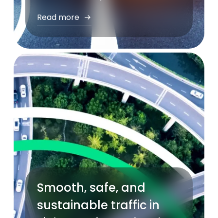
Read more
Smooth, safe, and
sustainable traffic in