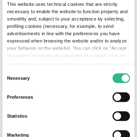
This website uses technical cookies that are strictly
necessary to enable the website to function properly and
smoothly and, subject to your acceptance by selecting,
profiling cookies (necessary, for example, to send
advertisements in line with the preferences you have
expressed when browsing the website and/or to analyze
your behavior on the website). You can click on "Accept
all cookies" to accept all categories of cookies, click on
"Use only necessary cookies" to refuse the use of
profiling cookies or you can click on "Customize" to
Yunex Traffic to Unveil
Consent
decide which cookies to accept. If you close this banner
Necessary
Selection
Landscape Shifting
and continue browsing or select "Use only necessary
cookies" only technical cookies will be installed. For
Blade Controller at ITS
Preferences
more information, please see our
cookie policy
.
World Congress
Statistics
Read more
Marketing