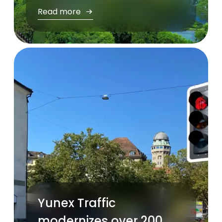
Read more
Yunex Traffic
modernizes over 200