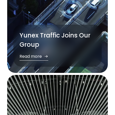
Yunex Traffic Joins Our
Group
Read more