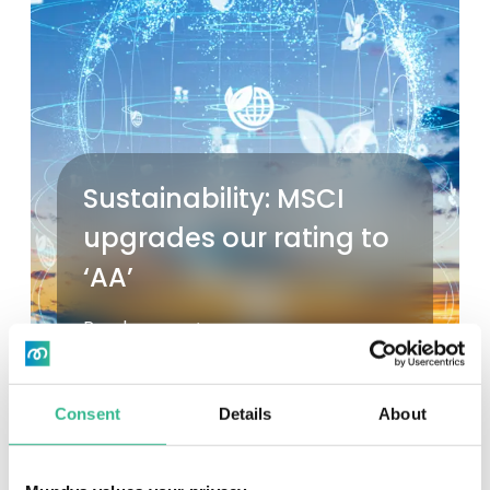
Sustainability: MSCI
upgrades our rating to
‘AA’
Read more
Consent
Details
About