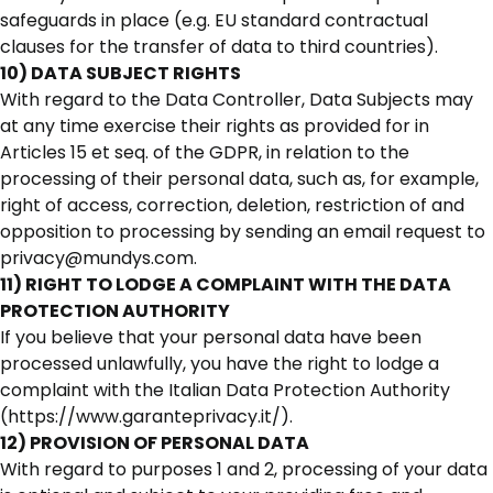
safeguards in place (e.g. EU standard contractual
clauses for the transfer of data to third countries).
10) DATA SUBJECT RIGHTS
With regard to the Data Controller, Data Subjects may
at any time exercise their rights as provided for in
Articles 15 et seq. of the GDPR, in relation to the
processing of their personal data, such as, for example,
right of access, correction, deletion, restriction of and
opposition to processing by sending an email request to
privacy@mundys.com.
11) RIGHT TO LODGE A COMPLAINT WITH THE DATA
PROTECTION AUTHORITY
If you believe that your personal data have been
processed unlawfully, you have the right to lodge a
complaint with the Italian Data Protection Authority
(https://www.garanteprivacy.it/).
12) PROVISION OF PERSONAL DATA
With regard to purposes 1 and 2, processing of your data