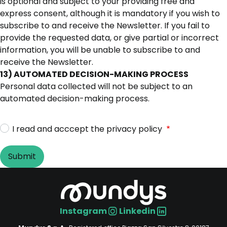
is optional and subject to your providing free and
express consent, although it is mandatory if you wish to
subscribe to and receive the Newsletter. If you fail to
provide the requested data, or give partial or incorrect
information, you will be unable to subscribe to and
receive the Newsletter.
13) AUTOMATED DECISION-MAKING PROCESS
Personal data collected will not be subject to an
automated decision-making process.
I read and acccept the privacy policy
Instagram
Linkedin