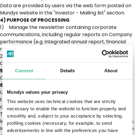
Data are provided by users via the web form posted on
Mundys website in the "Investor - Mailing list" section.
4) PURPOSE OF PROCESSING
1) Manage the newsletter containing corporate
communications, including regular reports on Company
performance (e.g. integrated annual report, financial
reports, etc.).
2) Send out invitations to specific events and other
Company information
5) LEGAL BASIS OF PROCESSING
Consent
Details
About
Consent
6) PERSONAL DATA STORAGE TIMES
Until withdrawal of consent, and in any event no later
Mundys values your privacy
than forty-eight (48) months from the provision of
This website uses technical cookies that are strictly
consent
necessary to enable the website to function properly and
The retention time may be extended in the event of
smoothly and, subject to your acceptance by selecting,
legal or disciplinary action and to enforce Mundys' rights.
profiling cookies (necessary, for example, to send
In such event, your personal data will be retained for the
advertisements in line with the preferences you have