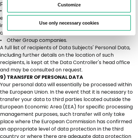
processors or autonomous data controllers;
Customize
• judicial authorities and/or public bodies, at their
express request and/or by virtue of the law, during
Use only necessary cookies
investigations and checks in their capacity as
autonomous data controllers.
• Other Group companies.
A full list of recipients of Data Subjects' Personal Data,
including further details on the location of such
recipients, is kept at the Data Controller's head office
and may be consulted on request.
9) TRANSFER OF PERSONAL DATA
Your personal data will essentially be processed within
the European Union. In the event that it is necessary to
transfer your data to third parties located outside the
European Economic Area (EEA) for specific processing
management purposes, such transfer will only take
place where the European Commission has confirmed
an appropriate level of data protection in the third
country or where there are adequate data protection