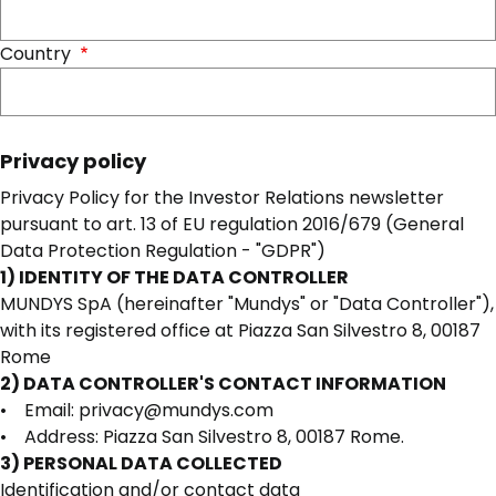
Country
Privacy policy
Privacy Policy for the Investor Relations newsletter
pursuant to art. 13 of EU regulation 2016/679 (General
Data Protection Regulation - "GDPR")
1) IDENTITY OF THE DATA CONTROLLER
MUNDYS SpA (hereinafter "Mundys" or "Data Controller"),
with its registered office at Piazza San Silvestro 8, 00187
Rome
2) DATA CONTROLLER'S CONTACT INFORMATION
• Email: privacy@mundys.com
• Address: Piazza San Silvestro 8, 00187 Rome.
3) PERSONAL DATA COLLECTED
Identification and/or contact data