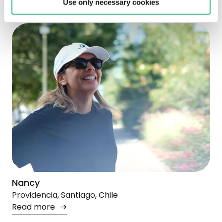
Use only necessary cookies
Nancy
Providencia, Santiago, Chile
Read more