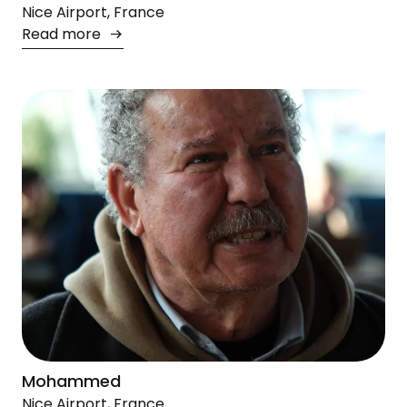
Nice Airport, France
Read more
Mohammed
Nice Airport, France