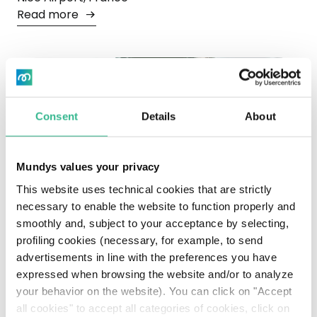
Read more
Consent
Details
About
Mundys values your privacy
This website uses technical cookies that are strictly
necessary to enable the website to function properly and
smoothly and, subject to your acceptance by selecting,
profiling cookies (necessary, for example, to send
advertisements in line with the preferences you have
expressed when browsing the website and/or to analyze
Moïse
your behavior on the website). You can click on "Accept
Aeroporto di Fiumicino, Rome, Italy
all cookies" to accept all categories of cookies, click on