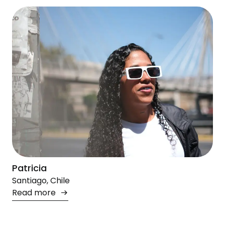
Patricia
Santiago, Chile
Read more