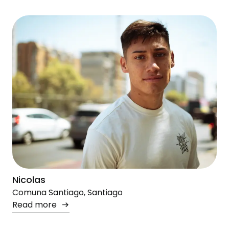
Nicolas
Comuna Santiago, Santiago
Read more