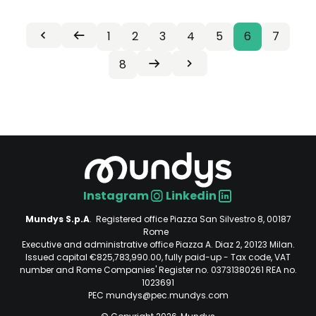
First
Previous
Page
1
Page
2
Page
3
Page
4
Page
5
Current
6
Page
7
Pagination
«
‹
page
page
page
Page
8
Next
Last
Prima
Precedente
Seguente
Ultima
page
page
›
»
Instagram
Linkedin
Social
Mundys S.p.A
. Registered office Piazza San Silvestro 8, 00187
Rome
Executive and administrative office Piazza A. Diaz 2, 20123 Milan.
Issued capital €825,783,990.00, fully paid-up - Tax code, VAT
number and Rome Companies' Register no. 03731380261 REA no.
1023691
PEC mundys@pec.mundys.com