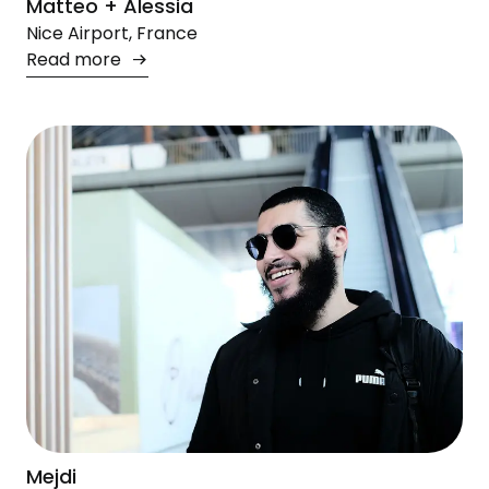
Matteo + Alessia
Nice Airport, France
Read more
Mejdi