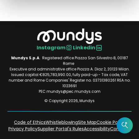
Instagram
Linkedin
Social
Mundys S.p.A
. Registered office Piazza San Silvestro 8, 00187
Rome
Executive and administrative office Piazza A. Diaz 2, 20123 Milan.
Issued capital €825,783,990.00, fully paid-up - Tax code, VAT
number and Rome Companies' Register no. 03731380261 REA no.
1023691
PEC mundys@pec.mundys.com
© Copyright 2026, Mundys
Code of Ethics
Whistleblowing
Site Map
Cookie Policy
Privacy Policy
Supplier Portal's Rules
Accessibility
Contacts
Piè