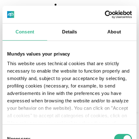
Download
Download
Center
Center
Consent
Details
About
Stefano Porro is Chief Institutional Affairs &
Mundys values your privacy
External Relations since 1 April 2024. Is a director of
This website uses technical cookies that are strictly
several Group companies. Born in Milan, he
necessary to enable the website to function properly and
graduated in Literature at the Università Cattolica
smoothly and, subject to your acceptance by selecting,
del Sacro Cuore. Between 2005 and 2010 he was
profiling cookies (necessary, for example, to send
the Director for the Press sector, information, and
Search
advertisements in line with the preferences you have
communication of Campania region.
expressed when browsing the website and/or to analyze
In the period between 2010 and 2013, with three
AI Assistant
your behavior on the website). You can click on "Accept
different executive branches, he led the
all cookies" to accept all categories of cookies, click on
communications for the Ministry of Economic
"Use only necessary cookies" to refuse the use of
Development, and he took the same role for the
profiling cookies or you can click on "Customize" to
Ministry of Infrastructures and Transportation.
Consent
decide which cookies to accept. If you close this banner
Between 2014 and 2016 he took the lead of the
Necessary