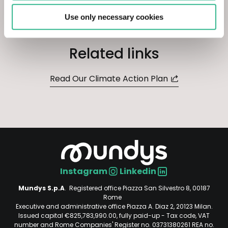
Use only necessary cookies
Related links
Read Our Climate Action Plan
Instagram
Linkedin
Social
Mundys S.p.A
. Registered office Piazza San Silvestro 8, 00187
Rome
Executive and administrative office Piazza A. Diaz 2, 20123 Milan.
Issued capital €825,783,990.00, fully paid-up - Tax code, VAT
number and Rome Companies' Register no. 03731380261 REA no.