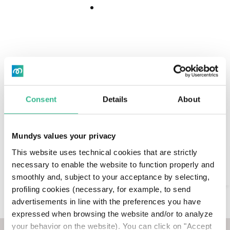
Download
Download
Center
Today we published our Climate Action Plan (CAP),
Center
which outlines our commitment to combating
climate change through short-, medium- and
long-term greenhouse gas emission reduction
targets and the main actions we will put in place
to achieve them, enabling the transition to low-
Consent
Details
About
emission mobility.
During our 2022 AGM, the Plan was approved by
Mundys values your privacy
an advisory shareholders’ vote («Say on Climate»)
Search
This website uses technical cookies that are strictly
with >98% votes For, becoming the first Italian
necessary to enable the website to function properly and
company to undertake this decision of maximum
AI Assistant
smoothly and, subject to your acceptance by selecting,
transparency and responsibility towards the
profiling cookies (necessary, for example, to send
market.
advertisements in line with the preferences you have
The document - prepared according to the
expressed when browsing the website and/or to analyze
guidelines of the TCFD (Task Force on Climate-
your behavior on the website). You can click on "Accept