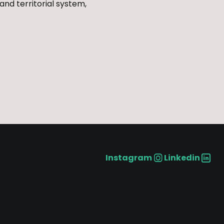
and territorial system,
Instagram
Linkedin
Social