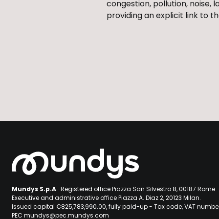
congestion, pollution, noise, 
providing an explicit link to
Mundys S.p.A
. Registered office Piazza San Silvestro 8, 00187 Rome
Executive and administrative office Piazza A. Diaz 2, 20123 Milan.
Issued capital €825,783,990.00, fully paid-up - Tax code, VAT numb
PEC mundys@pec.mundys.com