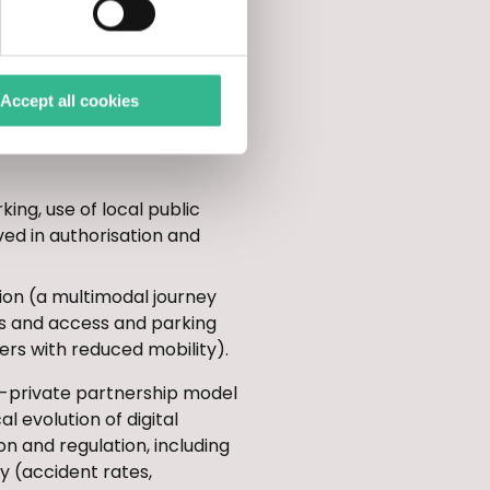
t or cycling, real-time
 goods (planning of road
Accept all cookies
ts in Restricted Traffic
ing, use of local public
ved in authorisation and
tion (a multimodal journey
es and access and parking
ers with reduced mobility).
c-private partnership model
 evolution of digital
ion and regulation, including
ty (accident rates,