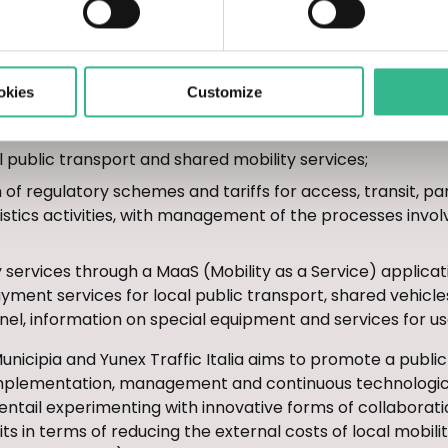
itization with particular reference to local public transpor
 electronic message signs or travel apps);
f infrastructure and urban spaces, both for people and
okies
Customize
 impact forecasts, changes in access and transit time slo
ices also for cargo/unloading bays);
al public transport and shared mobility services;
of regulatory schemes and tariffs for access, transit, park
stics activities, with management of the processes invol
 services through a MaaS (Mobility as a Service) applica
yment services for local public transport, shared vehicl
nnel, information on special equipment and services for us
nicipia and Yunex Traffic Italia aims to promote a publi
 implementation, management and continuous technological
ill entail experimenting with innovative forms of collaborat
its in terms of reducing the external costs of local mobili