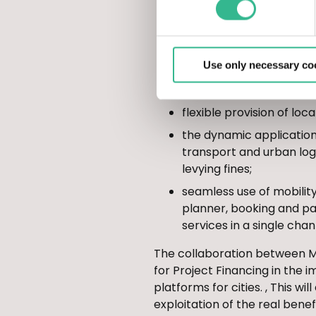
intelligent vehicle prior
information on variable
optimized management o
Use only necessary co
maintenance with traffic
Zones, info-parking serv
flexible provision of loc
the dynamic application 
transport and urban logi
levying fines;
seamless use of mobility
planner, booking and pa
services in a single cha
The collaboration between Mu
for Project Financing in the
platforms for cities. , This w
exploitation of the real benef