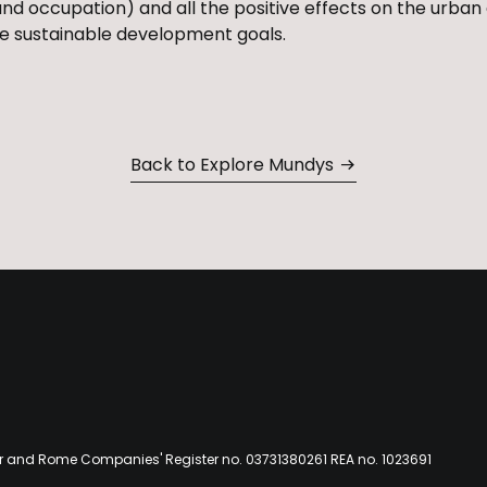
land occupation) and all the positive effects on the urban 
 the sustainable development goals.
Back to Explore Mundys
er and Rome Companies' Register no. 03731380261 REA no. 1023691