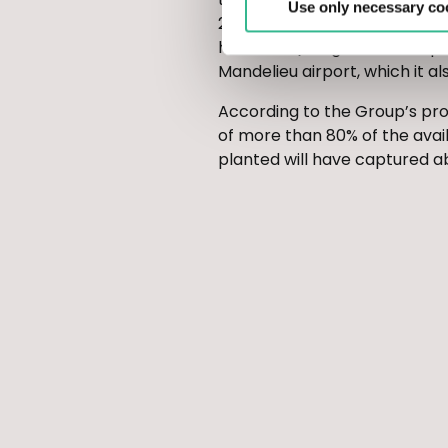
Use only necessary co
2,080 plants (green oaks, do
hectares (using 500 cedar pla
Mandelieu airport, which it a
According to the Group’s proj
of more than 80% of the avai
planted will have captured ab