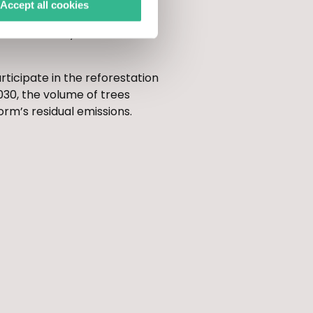
Accept all cookies
p will also reforest 0.5
ediate vicinity of Cannes-
rticipate in the reforestation
030, the volume of trees
orm’s residual emissions.