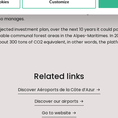
okies
Customize
wny oaks and various types of sorbus hardwoods). The Grou
nts) in the town of Saint-Césaire-sur-Siagne, in the imm
lso manages.
ected investment plan, over the next 10 years it could pa
lable communal forest areas in the Alpes-Maritimes. In 2
out 300 tons of CO2 equivalent, in other words, the platf
Related links
Discover Aéroports de la Côte d’Azur
Discover our airports
Go to website