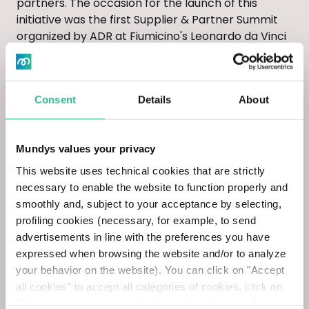
partners. The occasion for the launch of this
initiative was the first Supplier & Partner Summit
organized by ADR at Fiumicino's Leonardo da Vinci
Terminal 5.
The event was attended, among others, by Katia
Consent
Details
About
Riva, our Chief Sustainability & Innovation Officer;
Marco Frey, President of Global Compact Italia
and Chairman of ADR's Sustainability Committee;
Mundys values your privacy
Andrea Tardiola, General Manager of INAIL; Davide
This website uses technical cookies that are strictly
Scotti, Head of HSE Culture, Communication and
necessary to enable the website to function properly and
Training at Saipem; Giulia Ritondale, Head of
smoothly and, subject to your acceptance by selecting,
Sustainability at Open Fiber; and Elena Guarnone,
profiling cookies (necessary, for example, to send
Head of Sustainability at Edison. The morning
advertisements in line with the preferences you have
session, opened by the greetings of Marco
expressed when browsing the website and/or to analyze
Troncone, CEO of ADR, and Gabriele Di Cintio, VP
your behavior on the website). You can click on "Accept
Procurement & Logistics of ADR, was dedicated to
all cookies" to accept all categories of cookies, click on
an in-depth look at crucial issues for the sector
"Use only necessary cookies" to refuse the use of
such as sustainability, health and safety in the