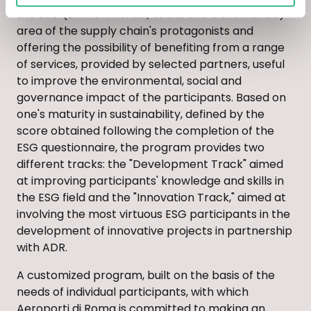
the ESG (Environmental, Social and Governance)
area of the supply chain's protagonists and
offering the possibility of benefiting from a range
of services, provided by selected partners, useful
to improve the environmental, social and
governance impact of the participants. Based on
one's maturity in sustainability, defined by the
score obtained following the completion of the
ESG questionnaire, the program provides two
different tracks: the "Development Track" aimed
at improving participants' knowledge and skills in
the ESG field and the "Innovation Track," aimed at
involving the most virtuous ESG participants in the
development of innovative projects in partnership
with ADR.
A customized program, built on the basis of the
needs of individual participants, with which
Aeroporti di Roma is committed to making an