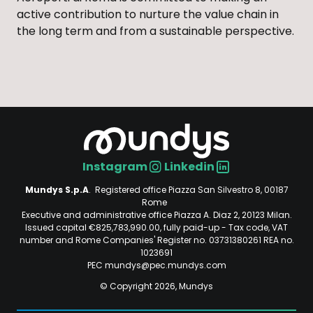
active contribution to nurture the value chain in
the long term and from a sustainable perspective.
Instagram
Linkedin
Social
Mundys S.p.A
. Registered office Piazza San Silvestro 8, 00187
Rome
Executive and administrative office Piazza A. Diaz 2, 20123 Milan.
Issued capital €825,783,990.00, fully paid-up - Tax code, VAT
number and Rome Companies' Register no. 03731380261 REA no.
1023691
PEC mundys@pec.mundys.com
© Copyright 2026, Mundys