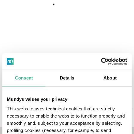
Download
25 January 2022
Download
Center
Airport Business
Innovation
Sustainability
2 minutes
Center
Read
time
Consent
Details
About
Search
Mundys values your privacy
AI Assistant
This website uses technical cookies that are strictly
necessary to enable the website to function properly and
Our subsidiary Aeroporti di Roma (ADR)
smoothly and, subject to your acceptance by selecting,
strengthens its collaboration with Eni for the
profiling cookies (necessary, for example, to send