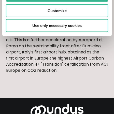
The agreement between Eni and ADR is already
active for the supply of alternative sustainable
Customize
aviation fuels (Sustainable Aviation Fuel or SAF)
produced in the Eni refinery in Taranto through a
Use only necessary cookies
co-feeding process, co-firing the conventional
plants with 0.5% quotas of used cooking and frying
oils. This is a further acceleration by Aeroporti di
Roma on the sustainability front after Fiumicino
airport, Italy's first airport hub, obtained as the
first airport in Europe the highest Airport Carbon
Accreditation 4+ "Transition" certification from ACI
Europe on CO2 reduction.