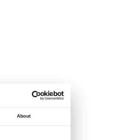
hed by Schema Alfa
.A. (the “Offer”):
ut and Squeeze
antia
About