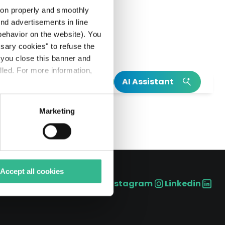
tion properly and smoothly
end advertisements in line
ehavior on the website). You
ssary cookies" to refuse the
f you close this banner and
lled. For more information,
h
AI Assistant
S.p.A. (the “Offer”): Schema Alfa has
INSIGHT
INSIGHT
Marketing
Read our integrated annual report
Our Climate Action Plan
Read more on Mundys’s birth
Explore more on Neya
Accept all cookies
Instagram
Linkedin
Social