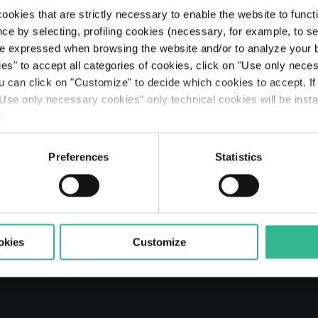
Center
ookies that are strictly necessary to enable the website to func
ce by selecting, profiling cookies (necessary, for example, to s
e expressed when browsing the website and/or to analyze your b
ies" to accept all categories of cookies, click on "Use only nece
ou can click on "Customize" to decide which cookies to accept. I
Explore Mundys
Tollroads Motorways
Sustainability Governance
Moving Beyond
Integrated Annual Reports
Bondholders
Code of Ethics
Fly Me To The Moon
Use only necessary cookies" only technical cookies will be insta
Searc
y
.
ched by Schema Alfa S.p.A. for all the shares in Atlantia 
The Line: our travellers’ journeys
Airports
Partnerships & Stakeholders
Planet
Results
Rating
Legislative Decree 231
The Space of a Journey - Travelling with A.I.
o acquire 100% of Atlantia
Preferences
Statistics
Mobility services
Sustainable finance
People
Presentations
Debt Structure
Responsible Lobbying Protocol
Prosperity
Anticorruption Policy
okies
Customize