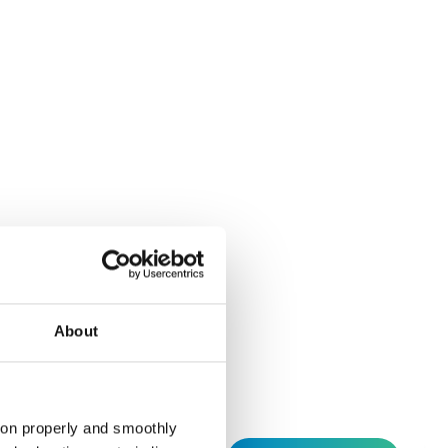
hed by Schema Alfa
.A.: Execution of
About
tion properly and smoothly