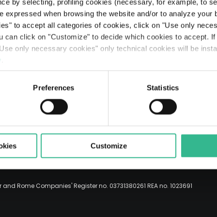
Searc
ce by selecting, profiling cookies (necessary, for example, to s
The Line: our travellers’ journeys
Airports
Partnerships & Stakeholders
Planet
Results
Rating
Legislative Decree 231
The Space of a Journey - Travelling with A.I.
e expressed when browsing the website and/or to analyze your b
ies" to accept all categories of cookies, click on "Use only nece
Mobility services
Sustainable finance
People
Presentations
Debt Structure
Responsible Lobbying Protocol
ou can click on "Customize" to decide which cookies to accept. I
Use only necessary cookies" only technical cookies will be insta
ENG
Prosperity
Anticorruption Policy
y
.
Preferences
Statistics
okies
Customize
er and Rome Companies' Register no. 03731380261 REA no. 1023691