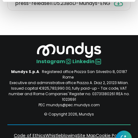
press-release11.05.23BoD-Mundys-ENG
press-
release11.05.23BoD-
Mundys-
ENG.
Opens
in
a
new
Instagram
Linkedin
tab.
Social
Mundys S.p.A
. Registered office Piazza San Silvestro 8, 00187
File
Rome
size:
Executive and administrative office Piazza A. Diaz 2, 20123 Milan.
48.3
Issued capital €825,783,990.00, fully paid-up - Tax code, VAT
number and Rome Companies' Register no. 03731380261 REA no.
KB.
1023691
PEC mundys@pec.mundys.com
© Copyright 2026, Mundys
Code of Ethics
Whistleblowing
Site Map
Cookie Policy