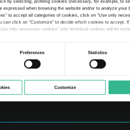
Searc
ce by selecting, profiling cookies (necessary, for example, to s
The Line: our travellers’ journeys
Airports
Partnerships & Stakeholders
Planet
Results
Rating
Legislative Decree 231
The Space of a Journey - Travelling with A.I.
e expressed when browsing the website and/or to analyze your b
ies" to accept all categories of cookies, click on "Use only nece
Mobility services
Sustainable finance
People
Presentations
Debt Structure
Responsible Lobbying Protocol
ou can click on "Customize" to decide which cookies to accept. I
Use only necessary cookies" only technical cookies will be insta
Prosperity
Anticorruption Policy
y
.
Preferences
Statistics
okies
Customize
er and Rome Companies' Register no. 03731380261 REA no. 1023691