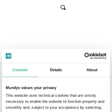
Skip
to
Cerca
main
content
Go to archive
Board of Directors’
meeting by mid-
December to call
Consent
Details
About
General Meeting
Mundys values your privacy
This website uses technical cookies that are strictly
and to examine
necessary to enable the website to function properly and
smoothly and, subject to your acceptance by selecting,
IT
Header