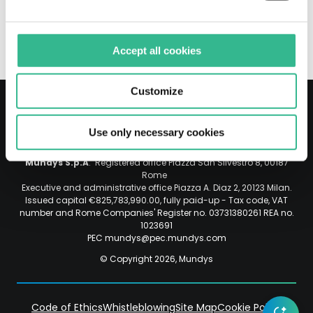
2022-
ON MEDIA REPORTS_ENG
07-
19
Accept all cookies
ATLANTIA_CLARIFICATION
ON
MEDIA
Customize
REPORTS_ENG.
Opens
Use only necessary cookies
Instagram
Linkedin
in
Social
a
Mundys S.p.A
. Registered office Piazza San Silvestro 8, 00187
new
Rome
Executive and administrative office Piazza A. Diaz 2, 20123 Milan.
tab.
Issued capital €825,783,990.00, fully paid-up - Tax code, VAT
File
number and Rome Companies' Register no. 03731380261 REA no.
size:
1023691
PEC mundys@pec.mundys.com
49.39
KB.
© Copyright 2026, Mundys
Code of Ethics
Whistleblowing
Site Map
Cookie Policy