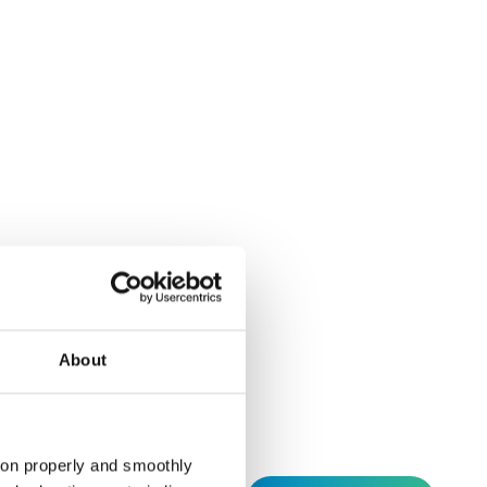
ding agreement
About
tion properly and smoothly