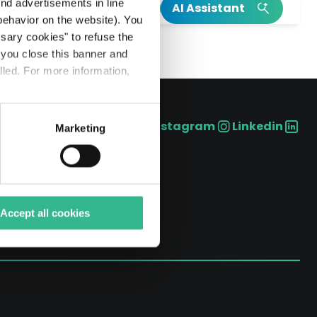
h
end advertisements in line
AI Assistant
ehavior on the website). You
INSIGHT
INSIGHT
ssary cookies" to refuse the
f you close this banner and
Read our integrated annual report
Our Climate Action Plan
lled. For more information,
Read more on Mundys’s birth
Explore more on Neya
Instagram
Linkedin
Marketing
Social
Accept all cookies