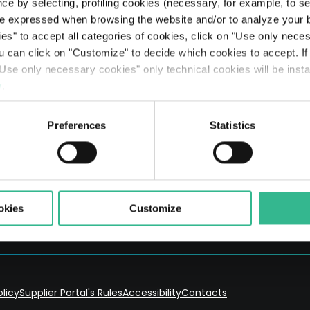
Searc
ce by selecting, profiling cookies (necessary, for example, to s
The Line: our travellers’ journeys
Airports
Partnerships & Stakeholders
Planet
Results
Rating
Legislative Decree 231
The Space of a Journey - Travelling with A.I.
e expressed when browsing the website and/or to analyze your b
ies" to accept all categories of cookies, click on "Use only nece
Mobility services
Sustainable finance
People
Presentations
Debt Structure
Responsible Lobbying Protocol
ou can click on "Customize" to decide which cookies to accept. I
Use only necessary cookies" only technical cookies will be insta
Prosperity
Anticorruption Policy
y
.
Preferences
Statistics
er and Rome Companies' Register no. 03731380261 REA no. 1023691
okies
Customize
olicy
Supplier Portal's Rules
Accessibility
Contacts