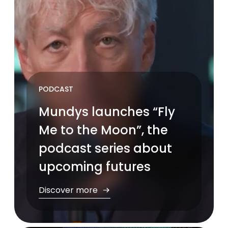
PODCAST
Mundys launches “Fly
Me to the Moon”, the
podcast series about
upcoming futures
Discover more