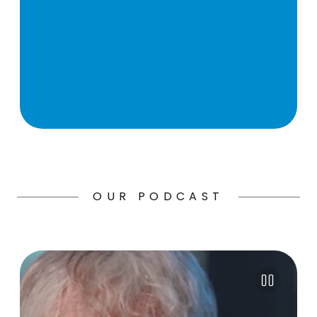
OUR PODCAST
Pause