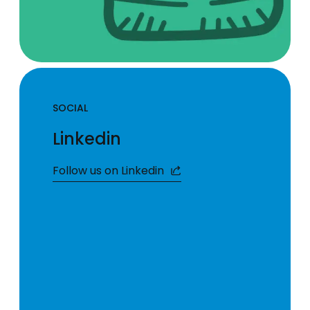
SOCIAL
Linkedin
Follow us on Linkedin