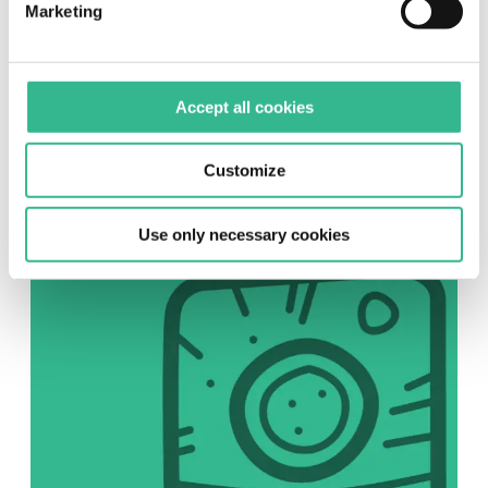
Marketing
SOCIAL
Accept all cookies
Instagram
Follow us on Instagram
Customize
Use only necessary cookies