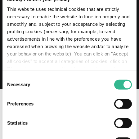
20 MAY 2026
Mundys extends its Euro 2 billion Revolving
This website uses technical cookies that are strictly
Credit Facility to 2030
necessary to enable the website to function properly and
smoothly and, subject to your acceptance by selecting,
Read more
profiling cookies (necessary, for example, to send
advertisements in line with the preferences you have
expressed when browsing the website and/or to analyze
your behavior on the website). You can click on "Accept
all cookies" to accept all categories of cookies, click on
"Use only necessary cookies" to refuse the use of
profiling cookies or you can click on "Customize" to
Consent
decide which cookies to accept. If you close this banner
Necessary
Selection
and continue browsing or select "Use only necessary
cookies" only technical cookies will be installed. For
Preferences
more information, please see our
cookie policy
.
OUR SOCIAL CHANNELS
Statistics