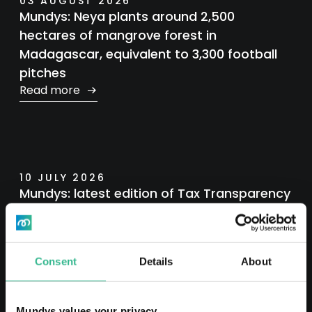
03 AUGUST 2026
Mundys: Neya plants around 2,500
hectares of mangrove forest in
Madagascar, equivalent to 3,300 football
pitches
Read more
10 JULY 2026
Mundys: latest edition of Tax Transparency
Report
Read more
Consent
Details
About
Mundys values your privacy