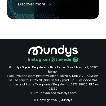
Discover more
Instagram
Linkedin
Social
Mundys S.p.A
. Registered office Piazza San Silvestro 8, 00187
Rome
Executive and administrative office Piazza A. Diaz 2, 20123 Milan.
Issued capital €825,783,990.00, fully paid-up - Tax code, VAT
number and Rome Companies' Register no. 03731380261 REA no.
1023691
PEC mundys@pec.mundys.com
© Copyright 2026, Mundys