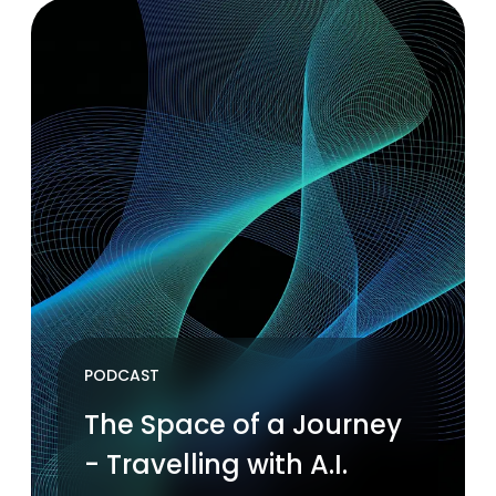
PODCAST
The Space of a Journey
- Travelling with A.I.