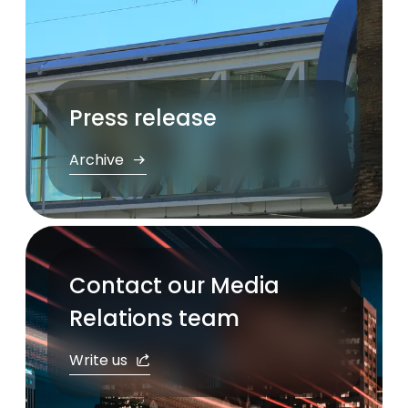
Press release
Archive
Contact our Media
Relations team
Write us