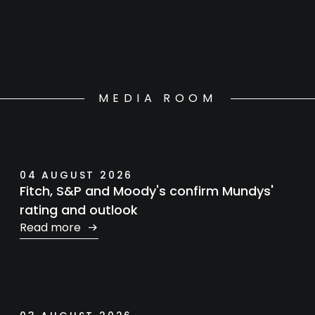
MEDIA ROOM
04 AUGUST 2026
Fitch, S&P and Moody's confirm Mundys'
rating and outlook
Read more