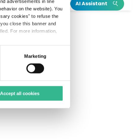
h
end advertisements in line
AI Assistant
ehavior on the website). You
INSIGHT
INSIGHT
ssary cookies" to refuse the
f you close this banner and
Read our integrated annual report
Our Climate Action Plan
lled. For more information,
Read more on Mundys’s birth
Explore more on Neya
Marketing
Accept all cookies