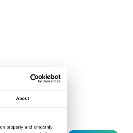
Instagram
Linkedin
Social
About
tion properly and smoothly