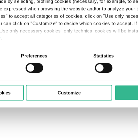
Searc
ce by selecting, profiling cookies (necessary, for example, to s
The Line: our travellers’ journeys
Airports
Partnerships & Stakeholders
Planet
Results
Rating
Legislative Decree 231
The Space of a Journey - Travelling with A.I.
e expressed when browsing the website and/or to analyze your b
olicy
Supplier Portal's Rules
Accessibility
Contacts
ies" to accept all categories of cookies, click on "Use only nece
Mobility services
Sustainable finance
People
Presentations
Debt Structure
Responsible Lobbying Protocol
ou can click on "Customize" to decide which cookies to accept. I
Use only necessary cookies" only technical cookies will be insta
Prosperity
Anticorruption Policy
y
.
Preferences
Statistics
okies
Customize