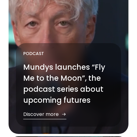
PODCAST
Mundys launches “Fly
Me to the Moon”, the
podcast series about
upcoming futures
Discover more