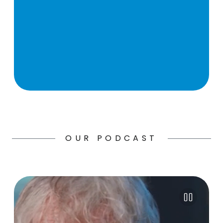
OUR PODCAST
Pause