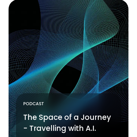
PODCAST
The Space of a Journey
- Travelling with A.I.