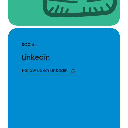
SOCIAL
Linkedin
Follow us on Linkedin