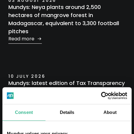
03 AUGUST 2026
Mundys: Neya plants around 2,500
hectares of mangrove forest in
Madagascar, equivalent to 3,300 football
pitches
Read more
10 JULY 2026
Mundys: latest edition of Tax Transparency
Report
Read more
Consent
Details
About
Mundys values your privacy