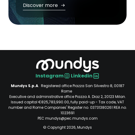
Discover more
Instagram
Linkedin
Social
Mundys S.p.A
. Registered office Piazza San Silvestro 8, 00187
Rome
Executive and administrative office Piazza A. Diaz 2, 20123 Milan.
Issued capital €825,783,990.00, fully paid-up - Tax code, VAT
number and Rome Companies' Register no. 03731380261 REA no.
1023691
PEC mundys@pec.mundys.com
© Copyright 2026, Mundys