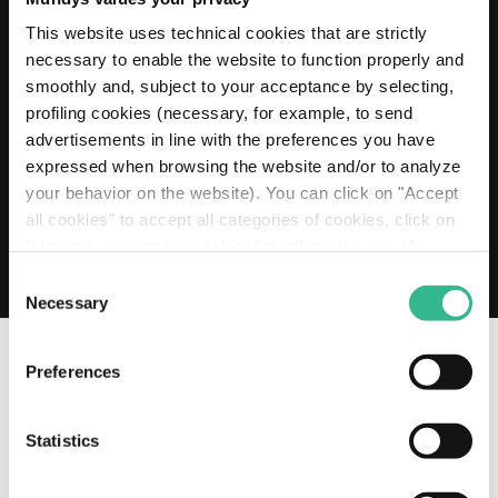
20 MAY 2026
Mundys extends its Euro 2 billion Revolving
This website uses technical cookies that are strictly
Credit Facility to 2030
necessary to enable the website to function properly and
smoothly and, subject to your acceptance by selecting,
Read more
profiling cookies (necessary, for example, to send
advertisements in line with the preferences you have
expressed when browsing the website and/or to analyze
your behavior on the website). You can click on "Accept
all cookies" to accept all categories of cookies, click on
"Use only necessary cookies" to refuse the use of
profiling cookies or you can click on "Customize" to
Consent
decide which cookies to accept. If you close this banner
Necessary
Selection
and continue browsing or select "Use only necessary
cookies" only technical cookies will be installed. For
Preferences
more information, please see our
cookie policy
.
OUR SOCIAL CHANNELS
Statistics