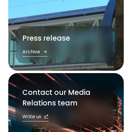
Press release
Archive
Contact our Media
Relations team
Write us