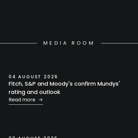
MEDIA ROOM
04 AUGUST 2026
Fitch, S&P and Moody's confirm Mundys'
rating and outlook
Read more