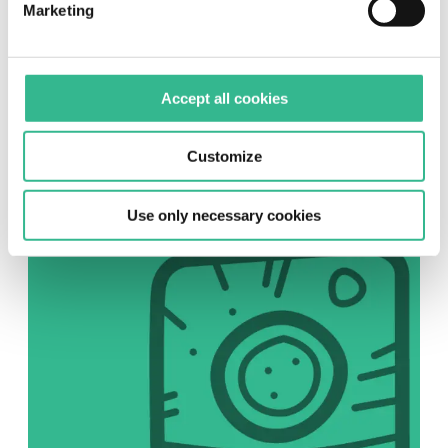
Marketing
SOCIAL
Accept all cookies
Instagram
Follow us on Instagram
Customize
Use only necessary cookies