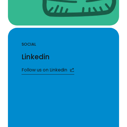
SOCIAL
Linkedin
Follow us on Linkedin