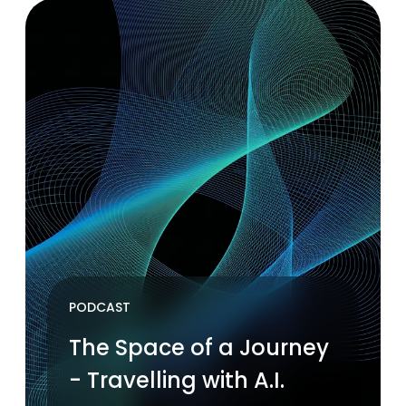
PODCAST
The Space of a Journey
- Travelling with A.I.