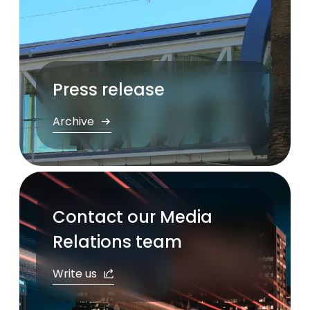
Press release
Archive
Contact our Media
Relations team
Write us