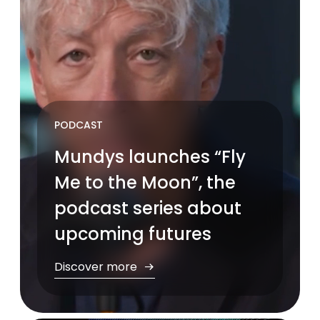
PODCAST
Mundys launches “Fly
Me to the Moon”, the
podcast series about
upcoming futures
Discover more