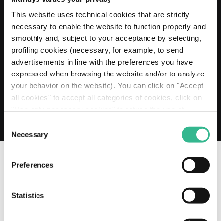
20 MAY 2026
Mundys extends its Euro 2 billion Revolving
This website uses technical cookies that are strictly
Credit Facility to 2030
necessary to enable the website to function properly and
smoothly and, subject to your acceptance by selecting,
Read more
profiling cookies (necessary, for example, to send
advertisements in line with the preferences you have
expressed when browsing the website and/or to analyze
your behavior on the website). You can click on "Accept
all cookies" to accept all categories of cookies, click on
"Use only necessary cookies" to refuse the use of
profiling cookies or you can click on "Customize" to
Consent
decide which cookies to accept. If you close this banner
Necessary
Selection
and continue browsing or select "Use only necessary
cookies" only technical cookies will be installed. For
Preferences
more information, please see our
cookie policy
.
OUR SOCIAL CHANNELS
Statistics