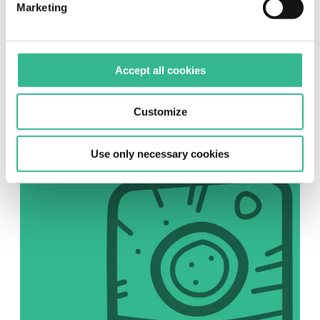
Marketing
SOCIAL
Accept all cookies
Instagram
Follow us on Instagram
Customize
Use only necessary cookies