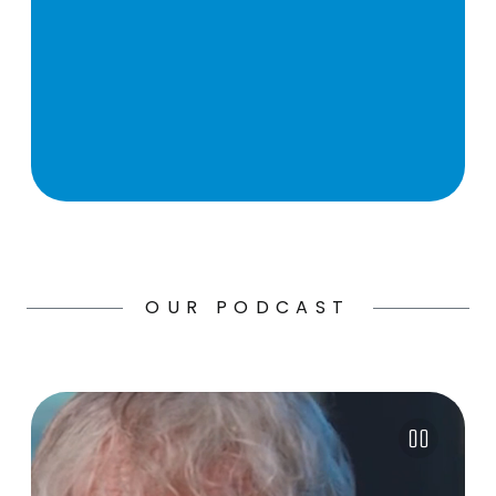
OUR PODCAST
Pause