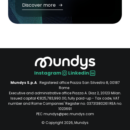
Discover more
Instagram
Linkedin
Social
Mundys S.p.A
. Registered office Piazza San Silvestro 8, 00187
Rome
Executive and administrative office Piazza A. Diaz 2, 20123 Milan.
Issued capital €825,783,990.00, fully paid-up - Tax code, VAT
number and Rome Companies' Register no. 03731380261 REA no.
1023691
PEC mundys@pec.mundys.com
© Copyright 2026, Mundys