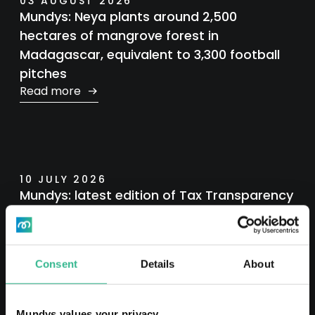
03 AUGUST 2026
Mundys: Neya plants around 2,500
hectares of mangrove forest in
Madagascar, equivalent to 3,300 football
pitches
Read more
10 JULY 2026
Mundys: latest edition of Tax Transparency
Report
Read more
Consent
Details
About
Mundys values your privacy