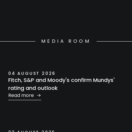
MEDIA ROOM
04 AUGUST 2026
Fitch, S&P and Moody's confirm Mundys'
rating and outlook
Read more