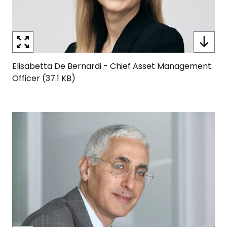
Elisabetta De Bernardi - Chief Asset Management
Officer (37.1 KB)
Image