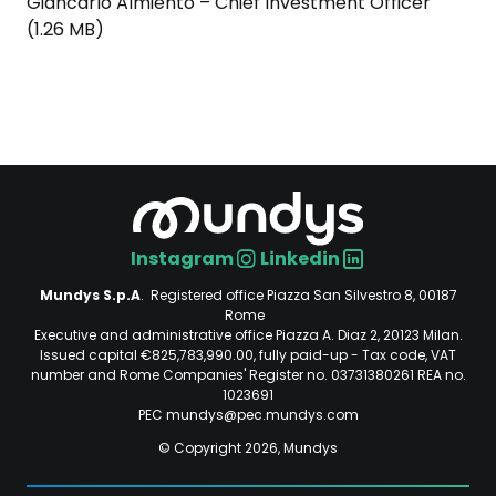
Giancarlo Almiento – Chief Investment Officer
(1.26 MB)
Instagram
Linkedin
Social
Mundys S.p.A
. Registered office Piazza San Silvestro 8, 00187
Rome
Executive and administrative office Piazza A. Diaz 2, 20123 Milan.
Issued capital €825,783,990.00, fully paid-up - Tax code, VAT
number and Rome Companies' Register no. 03731380261 REA no.
1023691
PEC mundys@pec.mundys.com
© Copyright 2026, Mundys