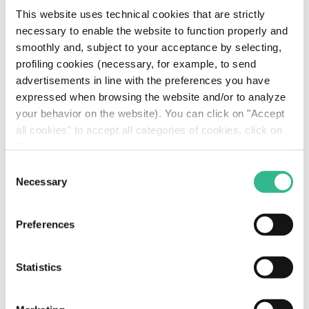
This website uses technical cookies that are strictly
necessary to enable the website to function properly and
smoothly and, subject to your acceptance by selecting,
profiling cookies (necessary, for example, to send
advertisements in line with the preferences you have
expressed when browsing the website and/or to analyze
your behavior on the website). You can click on "Accept
all cookies" to accept all categories of cookies, click on
"Use only necessary cookies" to refuse the use of
profiling cookies or you can click on "Customize" to
Consent
Tiziano Ceccarani - Chief Financial Officer (7.68
decide which cookies to accept. If you close this banner
Necessary
Selection
MB)
and continue browsing or select "Use only necessary
cookies" only technical cookies will be installed. For
Preferences
more information, please see our
cookie policy
.
Image
Statistics