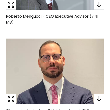
Roberto Mengucci - CEO Executive Advisor (7.41
MB)
Image