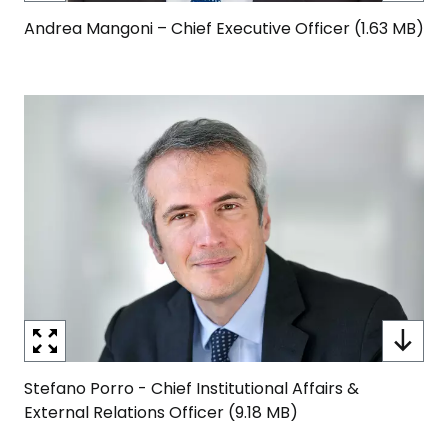
Andrea Mangoni – Chief Executive Officer (1.63 MB)
Image
Stefano Porro - Chief Institutional Affairs &
External Relations Officer (9.18 MB)