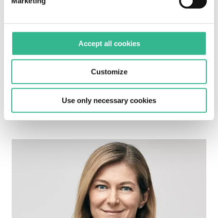
Marketing
Accept all cookies
Customize
Enrica Marra - Chief Internal Audit, Risk &
Use only necessary cookies
Compliance Officer (970.93 KB)
Image