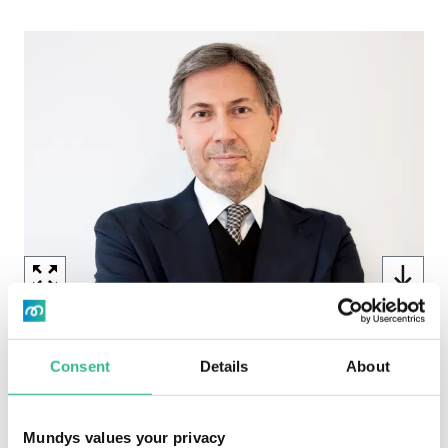
Image
Mario Colombo - General Counsel & Board
Secretary (4.19 MB)
Consent
Details
About
Image
Mundys values your privacy