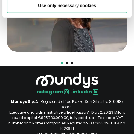
Use only necessary cookies
Instagram
Linkedin
Social
Mundys S.p.A
. Registered office Piazza San Silvestro 8, 00187
Rome
Executive and administrative office Piazza A. Diaz 2, 20123 Milan.
Issued capital €825,783,990.00, fully paid-up - Tax code, VAT
number and Rome Companies' Register no. 03731380261 REA no.
1023691
PEC mundys@pec.mundys.com