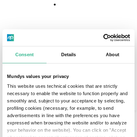
Download
Download
Center
Center
“The people here are
Consent
Details
About
extraordinary.”
Mundys values your privacy
Maddalena is Italian, she’s 42 years old and from
This website uses technical cookies that are strictly
Search
Pavia. She and her whole family moved to Santiago
necessary to enable the website to function properly and
a few months ago because her husband works for
smoothly and, subject to your acceptance by selecting,
AI Assistant
an international company that sent him here for
profiling cookies (necessary, for example, to send
the next 4 years.
advertisements in line with the preferences you have
expressed when browsing the website and/or to analyze
The first impact on the city is positive: her two
your behavior on the website). You can click on "Accept
children are experiencing school with enthusiasm