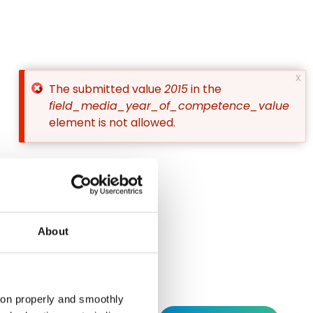
x
The submitted value
2015
in the
Error
field_media_year_of_competence_value
element is not allowed.
message
Instagram
Linkedin
Social
About
tion properly and smoothly