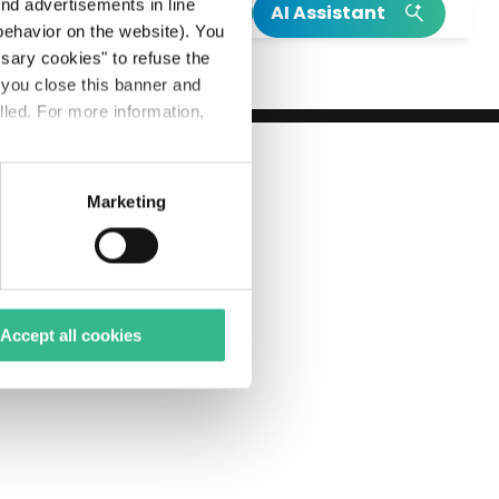
h
end advertisements in line
AI Assistant
ehavior on the website). You
INSIGHT
INSIGHT
ssary cookies" to refuse the
f you close this banner and
Read our integrated annual report
Our Climate Action Plan
lled. For more information,
Read more on Mundys’s birth
Explore more on Neya
Marketing
Accept all cookies