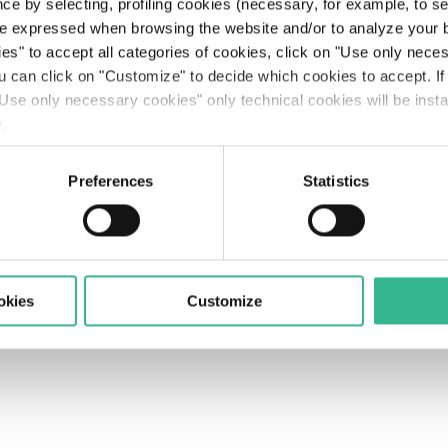
Searc
ce by selecting, profiling cookies (necessary, for example, to s
The Line: our travellers’ journeys
Airports
Partnerships & Stakeholders
Planet
Results
Rating
Legislative Decree 231
The Space of a Journey - Travelling with A.I.
e expressed when browsing the website and/or to analyze your b
ies" to accept all categories of cookies, click on "Use only nece
olicy
Supplier Portal's Rules
Accessibility
Contacts
Mobility services
Sustainable finance
People
Presentations
Debt Structure
Responsible Lobbying Protocol
ou can click on "Customize" to decide which cookies to accept. I
Use only necessary cookies" only technical cookies will be insta
Prosperity
Anticorruption Policy
y
.
Preferences
Statistics
okies
Customize