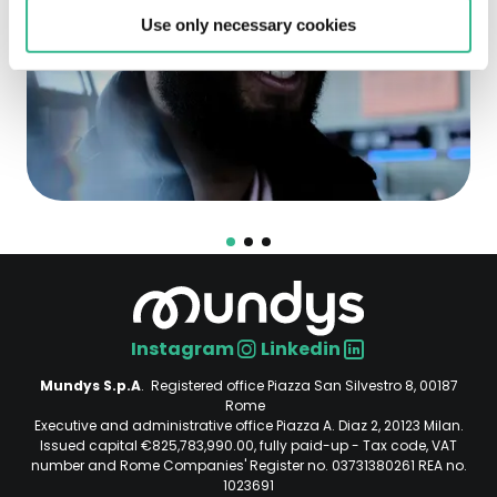
Use only necessary cookies
Instagram
Linkedin
Social
Mundys S.p.A
. Registered office Piazza San Silvestro 8, 00187
Rome
Executive and administrative office Piazza A. Diaz 2, 20123 Milan.
Issued capital €825,783,990.00, fully paid-up - Tax code, VAT
number and Rome Companies' Register no. 03731380261 REA no.
1023691