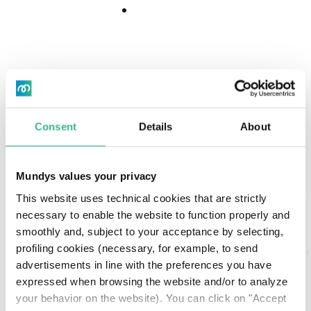
Download
Download
Center
Center
"It's always the right
Consent
Details
About
time to travel."
Mundys values your privacy
Dario is of Portuguese origins. Although he loves his
Search
This website uses technical cookies that are strictly
hometown Lisbon very much, he finds Nice an
necessary to enable the website to function properly and
interesting place to be.
smoothly and, subject to your acceptance by selecting,
AI Assistant
He is 24 years old and works in import/export in
profiling cookies (necessary, for example, to send
the automotive sector.
advertisements in line with the preferences you have
expressed when browsing the website and/or to analyze
Young, very busy with his work, he has found a
your behavior on the website). You can click on "Accept
profession that keeps him open to the world and