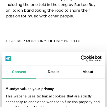
including the one told in the song by Barkee Bay:
an Italian band taking the road to share their
passion for music with other people.
DISCOVER MORE ON “THE LINE” PROJECT
Consent
Details
About
To view the Vimeo video, you need to
accept marketing cookies by opening
Mundys values your privacy
the "Cookie Settings" at the bottom of
the page.
This website uses technical cookies that are strictly
necessary to enable the website to function properly and