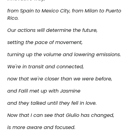
from Spain to Mexico City, from Milan to Puerto
Rico.
Our actions will determine the future,
setting the pace of movement,
turning up the volume and lowering emissions.
We're in transit and connected,
now that we're closer than we were before,
and Falil met up with Jasmine
and they talked until they fell in love.
Now that I can see that Giulio has changed,
is more aware and focused.