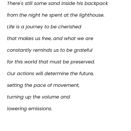
There's still some sand inside his backpack
from the night he spent at the lighthouse.
Life is a journey to be cherished
that makes us free, and what we are
constantly reminds us to be grateful
for this world that must be preserved.
Our actions will determine the future,
setting the pace of movement,
turning up the volume and
lowering emissions.