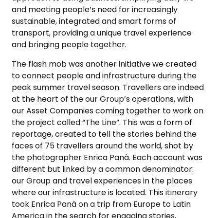
and meeting people’s need for increasingly
sustainable, integrated and smart forms of
transport, providing a unique travel experience
and bringing people together.
The flash mob was another initiative we created
to connect people and infrastructure during the
peak summer travel season. Travellers are indeed
at the heart of the our Group’s operations, with
our Asset Companies coming together to work on
the project called “The Line”. This was a form of
reportage, created to tell the stories behind the
faces of 75 travellers around the world, shot by
the photographer Enrica Panà. Each account was
different but linked by a common denominator:
our Group and travel experiences in the places
where our infrastructure is located. This itinerary
took Enrica Panà on a trip from Europe to Latin
America in the search for engaging stories,