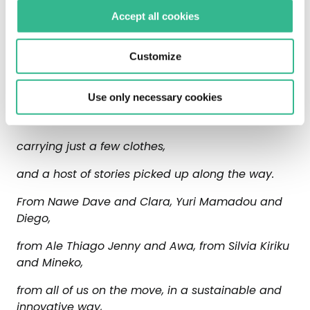
believing in all forms of natural energy.
Accept all cookies
In new ways of travelling, along roads well
Customize
lit by LED lamps or solar energy.
For Giulio, who travels light,
Use only necessary cookies
with a backpack and a sleeping bag,
carrying just a few clothes,
and a host of stories picked up along the way.
From Nawe Dave and Clara, Yuri Mamadou and
Diego,
from Ale Thiago Jenny and Awa, from Silvia Kiriku
and Mineko,
from all of us on the move, in a sustainable and
innovative way,