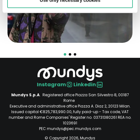
Use only necessary cookies
Instagram
Linkedin
Social
Mundys S.p.A
. Registered office Piazza San Silvestro 8, 00187
Rome
Executive and administrative office Piazza A. Diaz 2, 20123 Milan.
Issued capital €825,783,990.00, fully paid-up - Tax code, VAT
number and Rome Companies' Register no. 03731380261 REA no.
1023691
PEC mundys@pec.mundys.com
© Copyright 2026, Mundys