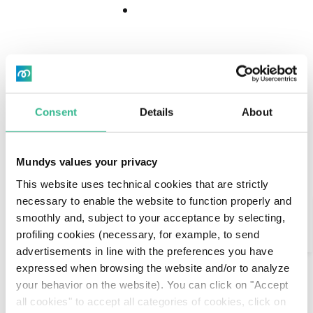
Download
Download
Center
Center
"Diversity makes
Consent
Details
About
people appreciate
differences."
Mundys values your privacy
This website uses technical cookies that are strictly
Search
necessary to enable the website to function properly and
A life on the move: born in Belarus, she has lived in
smoothly and, subject to your acceptance by selecting,
Italy, Bosnia, Hungary, Belgium.
profiling cookies (necessary, for example, to send
AI Assistant
advertisements in line with the preferences you have
Her experience in Madrid has just begun, and on
expressed when browsing the website and/or to analyze
weekends she rents her car to visit Toledo and
your behavior on the website). You can click on "Accept
other locations in the area. When she travels she
all cookies" to accept all categories of cookies, click on
seeks connection with people, because in her