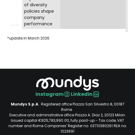
of diversity
policies shape
company
performance
*update in March 2026
Instagram
Linkedin
Social
Mundys S.p.A
. Registered office Piazza San Silvestro 8, 00187
Rome
Executive and administrative office Piazza A. Diaz 2, 20123 Milan.
Issued capital €825,783,990.00, fully paid-up - Tax code, VAT
number and Rome Companies' Register no. 03731380261 REA no.
1023691