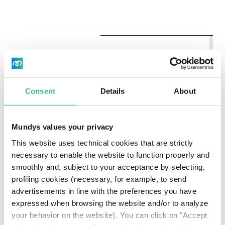
COMPANIES
+
SCALE
INCLUDED
Leading
Consent
Details
About
provider of
investment
decision
Mundys values your privacy
support tools
This website uses technical cookies that are strictly
for global
Immagine
CCC/AAA
~14,000
investors (e.g.
necessary to enable the website to function properly and
asset
smoothly and, subject to your acceptance by selecting,
2020-2
managers,
profiling cookies (necessary, for example, to send
banks, hedge
advertisements in line with the preferences you have
funds and
expressed when browsing the website and/or to analyze
pension funds)
your behavior on the website). You can click on "Accept