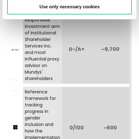
Immagine
0/100
Use only necessary cookies
Responsible
investment arm
of Institutional
Shareholder
Services Inc.
Immagine
D-/A+
~9,700
and most
influential proxy
advisor on
Mundys'
shareholders
Reference
framework for
tracking
progress in
gender
inclusion and
Immagine
0/100
~600
how the
implementation