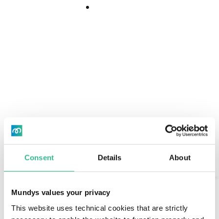
Download
Download
Center
Center
Search
Consent
Details
About
"El pasillo de mi casa"
AI Assistant
Mundys values your privacy
Esther is a lawyer, shuttling between Madrid and
This website uses technical cookies that are strictly
Salamanca for work.