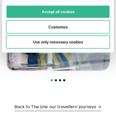
Accept all cookies
Customize
Use only necessary cookies
Back to The Line: our travellers’ journeys