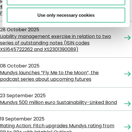
per Cent. Notes due 13 July 2027 and the
€1,000,000,000 1.875 per Cent. Notes due 12
February 2028
Use only necessary cookies
28 October 2025
Liability management exercise in relation to two
series of outstanding notes (ISIN codes
XS1645722262 and XS2301390089)
08 October 2025
Mundys launches “Fly Me to the Moon”, the
podcast series about upcoming futures
23 September 2025
Mundys 500 million euro Sustainability-Linked Bond
19 September 2025
Rating Action: Fitch upgrades Mundys rating from