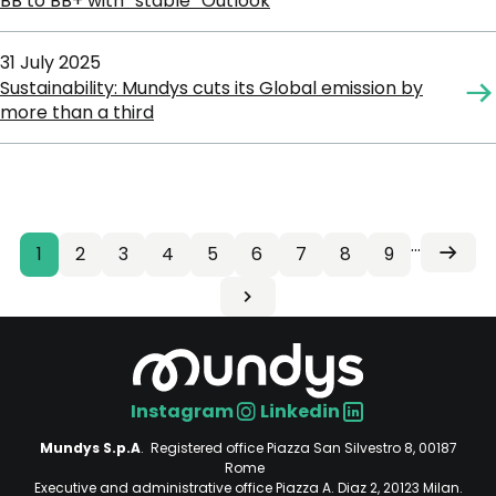
BB to BB+ with “stable” Outlook
31 July 2025
Sustainability: Mundys cuts its Global emission by
more than a third
…
Current
1
Page
2
Page
3
Page
4
Page
5
Page
6
Page
7
Page
8
Page
9
Next
Pagination
Next
page
page
Last
›
Last
page
»
Instagram
Linkedin
Social
Mundys S.p.A
. Registered office Piazza San Silvestro 8, 00187
Rome
Executive and administrative office Piazza A. Diaz 2, 20123 Milan.