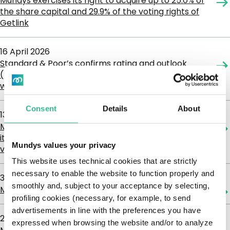
Mundys exercises its right to acquire up to 25.0% of
the share capital and 29.9% of the voting rights of
Getlink
16 April 2026
Standard & Poor’s confirms rating and outlook
(BB+, Positive) as Mundys’ 2025 results are in line
with expectations and Acquisitive Strategy
Consent
Details
About
13 April 2026
Mundys obtains regulatory clearance to increase
its stake in Getlink up to 25% in capital and 29.9% in
Mundys values your privacy
voting rights
This website uses technical cookies that are strictly
necessary to enable the website to function properly and
31 March 2026
smoothly and, subject to your acceptance by selecting,
Mundys strengthens its strategic position in Getlink
profiling cookies (necessary, for example, to send
advertisements in line with the preferences you have
26 March 2026
expressed when browsing the website and/or to analyze