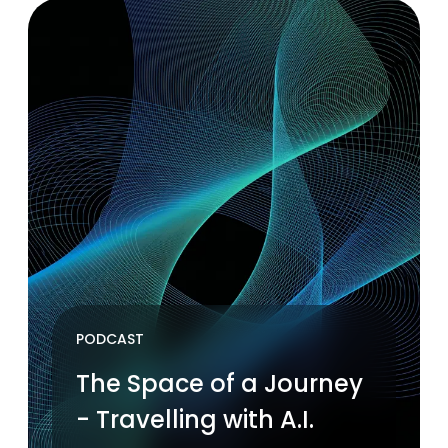
PODCAST
The Space of a Journey
- Travelling with A.I.