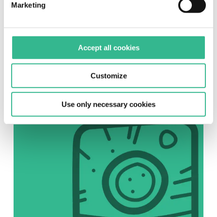
Marketing
SOCIAL
Accept all cookies
Instagram
Follow us on Instagram
Customize
Use only necessary cookies