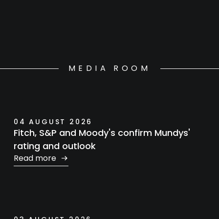
MEDIA ROOM
04 AUGUST 2026
Fitch, S&P and Moody's confirm Mundys'
rating and outlook
Read more