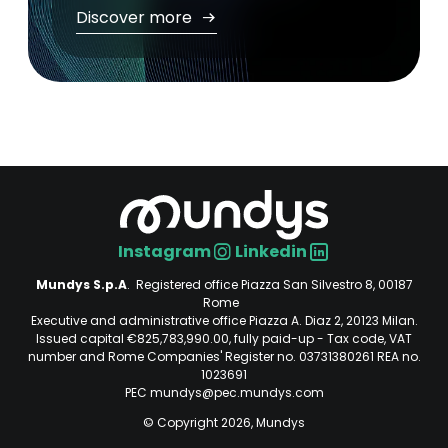
Discover more
Instagram
Linkedin
Social
Mundys S.p.A
. Registered office Piazza San Silvestro 8, 00187
Rome
Executive and administrative office Piazza A. Diaz 2, 20123 Milan.
Issued capital €825,783,990.00, fully paid-up - Tax code, VAT
number and Rome Companies' Register no. 03731380261 REA no.
1023691
PEC mundys@pec.mundys.com
© Copyright 2026, Mundys