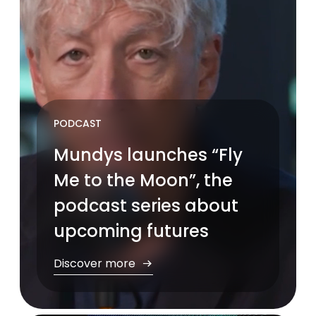
PODCAST
Mundys launches “Fly
Me to the Moon”, the
podcast series about
upcoming futures
Discover more