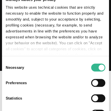
20 MAY 2026
Mundys extends its Euro 2 billion Revolving
This website uses technical cookies that are strictly
Credit Facility to 2030
necessary to enable the website to function properly and
smoothly and, subject to your acceptance by selecting,
Read more
profiling cookies (necessary, for example, to send
advertisements in line with the preferences you have
expressed when browsing the website and/or to analyze
your behavior on the website). You can click on "Accept
all cookies" to accept all categories of cookies, click on
"Use only necessary cookies" to refuse the use of
profiling cookies or you can click on "Customize" to
Consent
decide which cookies to accept. If you close this banner
Necessary
Selection
and continue browsing or select "Use only necessary
cookies" only technical cookies will be installed. For
Preferences
more information, please see our
cookie policy
.
OUR SOCIAL CHANNELS
Statistics