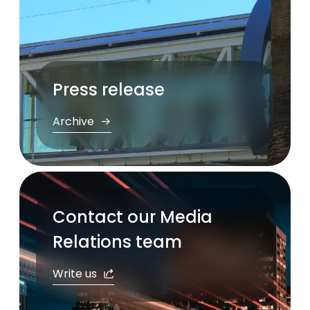
Press release
Archive
Contact our Media
Relations team
Write us