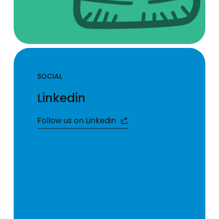
SOCIAL
Linkedin
Follow us on Linkedin