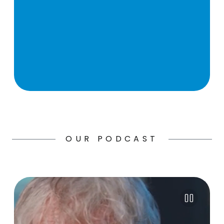
OUR PODCAST
Pause