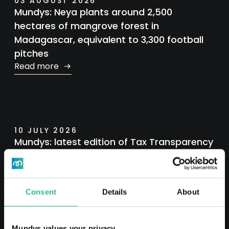
03 AUGUST 2026
Mundys: Neya plants around 2,500
hectares of mangrove forest in
Madagascar, equivalent to 3,300 football
pitches
Read more
10 JULY 2026
Mundys: latest edition of Tax Transparency
Report
Read more
Consent
Details
About
Mundys values your privacy