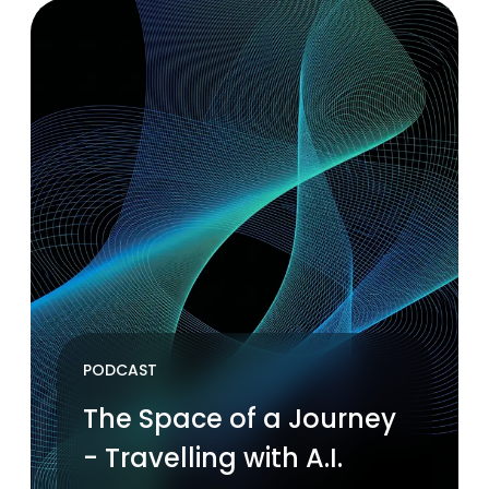
PODCAST
The Space of a Journey
- Travelling with A.I.