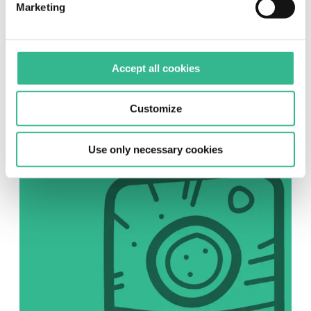
Marketing
SOCIAL
Accept all cookies
Instagram
Follow us on Instagram
Customize
Use only necessary cookies