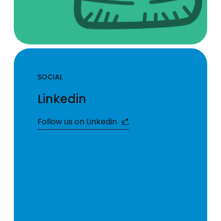
SOCIAL
Linkedin
Follow us on Linkedin