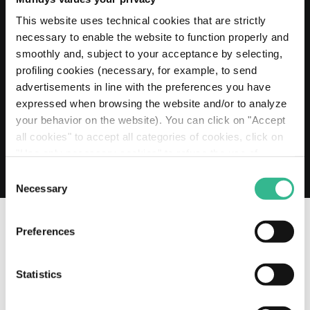
20 MAY 2026
Mundys extends its Euro 2 billion Revolving
This website uses technical cookies that are strictly
Credit Facility to 2030
necessary to enable the website to function properly and
smoothly and, subject to your acceptance by selecting,
Read more
profiling cookies (necessary, for example, to send
advertisements in line with the preferences you have
expressed when browsing the website and/or to analyze
your behavior on the website). You can click on "Accept
all cookies" to accept all categories of cookies, click on
"Use only necessary cookies" to refuse the use of
profiling cookies or you can click on "Customize" to
Consent
decide which cookies to accept. If you close this banner
Necessary
Selection
and continue browsing or select "Use only necessary
cookies" only technical cookies will be installed. For
Preferences
more information, please see our
cookie policy
.
OUR SOCIAL CHANNELS
Statistics