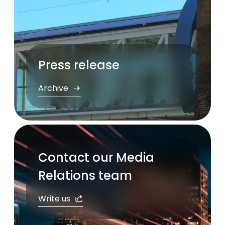
Press release
Archive
Contact our Media
Relations team
Write us