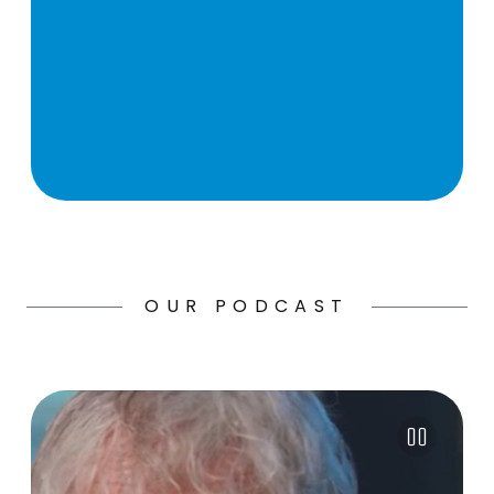
OUR PODCAST
Pause