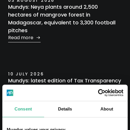
03 AUGUST 2026
Mundys: Neya plants around 2,500
hectares of mangrove forest in
Madagascar, equivalent to 3,300 football
pitches
Read more
10 JULY 2026
Mundys: latest edition of Tax Transparency
Report
Read more
Consent
Details
About
Mundys values your privacy