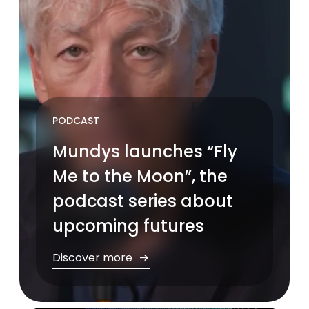
PODCAST
Mundys launches “Fly
Me to the Moon”, the
podcast series about
upcoming futures
Discover more