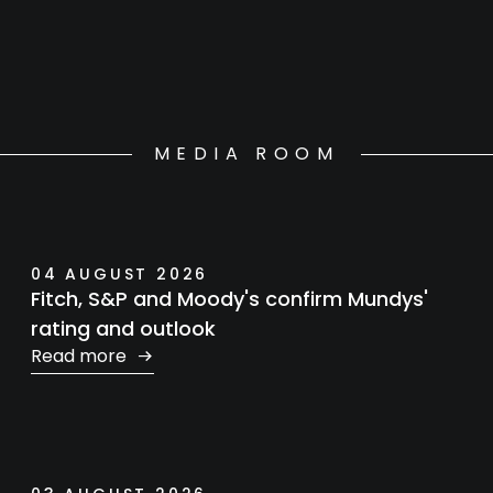
MEDIA ROOM
04 AUGUST 2026
Fitch, S&P and Moody's confirm Mundys'
rating and outlook
Read more