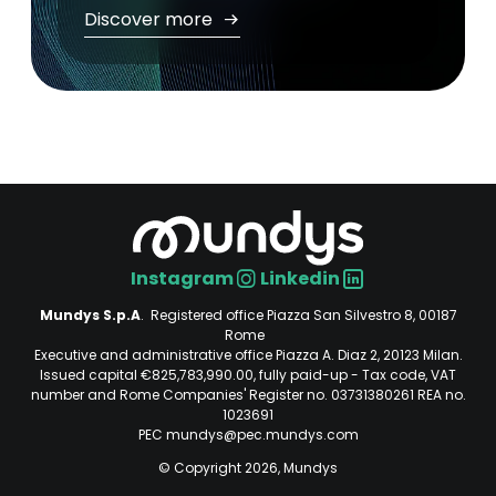
Discover more
Instagram
Linkedin
Social
Mundys S.p.A
. Registered office Piazza San Silvestro 8, 00187
Rome
Executive and administrative office Piazza A. Diaz 2, 20123 Milan.
Issued capital €825,783,990.00, fully paid-up - Tax code, VAT
number and Rome Companies' Register no. 03731380261 REA no.
1023691
PEC mundys@pec.mundys.com
© Copyright 2026, Mundys