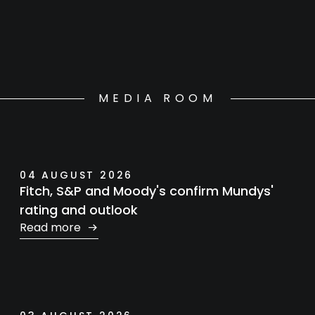
MEDIA ROOM
04 AUGUST 2026
Fitch, S&P and Moody's confirm Mundys'
rating and outlook
Read more