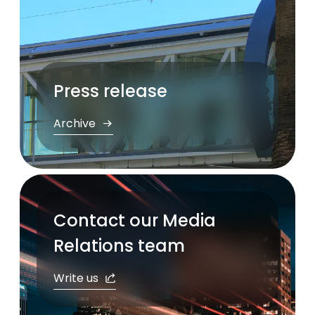
Press release
Archive
Contact our Media
Relations team
Write us