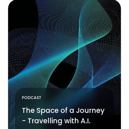
PODCAST
The Space of a Journey
- Travelling with A.I.