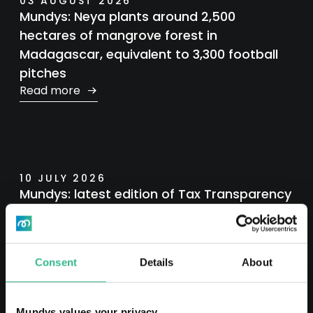
03 AUGUST 2026
Mundys: Neya plants around 2,500
hectares of mangrove forest in
Madagascar, equivalent to 3,300 football
pitches
Read more
10 JULY 2026
Mundys: latest edition of Tax Transparency
Report
Read more
Consent
Details
About
Mundys values your privacy