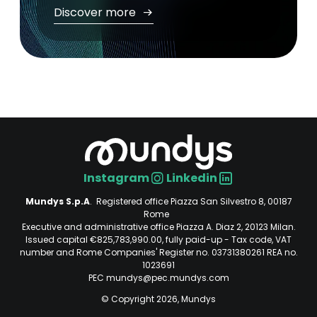
Discover more
Instagram
Linkedin
Social
Mundys S.p.A
. Registered office Piazza San Silvestro 8, 00187
Rome
Executive and administrative office Piazza A. Diaz 2, 20123 Milan.
Issued capital €825,783,990.00, fully paid-up - Tax code, VAT
number and Rome Companies' Register no. 03731380261 REA no.
1023691
PEC mundys@pec.mundys.com
© Copyright 2026, Mundys