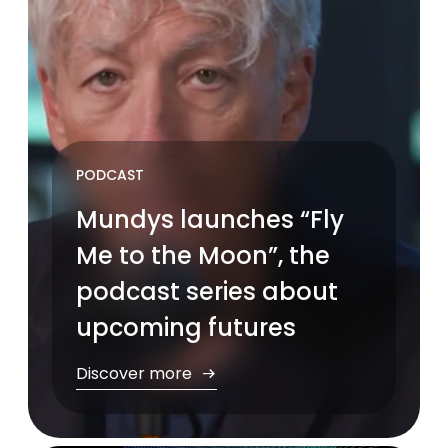
PODCAST
Mundys launches “Fly
Me to the Moon”, the
podcast series about
upcoming futures
Discover more