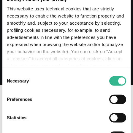
20 MAY 2026
Mundys extends its Euro 2 billion Revolving
This website uses technical cookies that are strictly
Credit Facility to 2030
necessary to enable the website to function properly and
smoothly and, subject to your acceptance by selecting,
Read more
profiling cookies (necessary, for example, to send
advertisements in line with the preferences you have
expressed when browsing the website and/or to analyze
your behavior on the website). You can click on "Accept
all cookies" to accept all categories of cookies, click on
"Use only necessary cookies" to refuse the use of
profiling cookies or you can click on "Customize" to
Consent
decide which cookies to accept. If you close this banner
Necessary
Selection
and continue browsing or select "Use only necessary
cookies" only technical cookies will be installed. For
Preferences
more information, please see our
cookie policy
.
OUR SOCIAL CHANNELS
Statistics