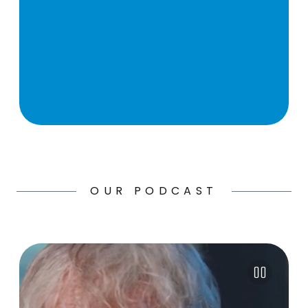
OUR PODCAST
Pause