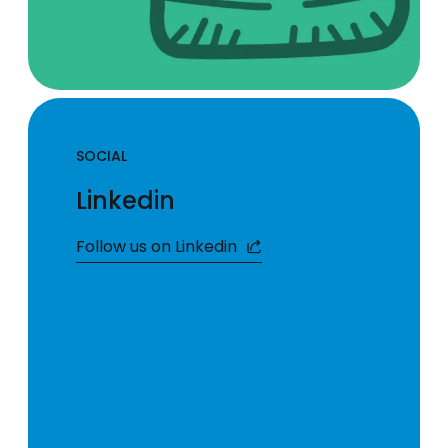
SOCIAL
Linkedin
Follow us on Linkedin