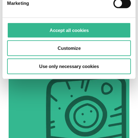
Marketing
SOCIAL
Accept all cookies
Instagram
Follow us on Instagram
Customize
Use only necessary cookies